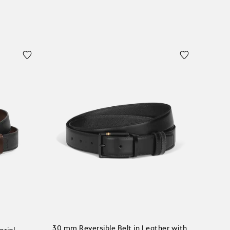
30 mm Reversible Belt in Leather with