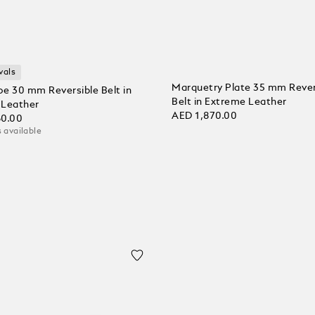
vals
Marquetry Plate 35 mm Rever
e 30 mm Reversible Belt in
Belt in Extreme Leather
l Leather
AED 1,870.00
60.00
 available
Add to Cart
 Cart