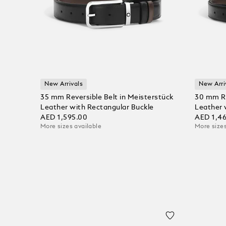
New Arrivals
New Arri
35 mm Reversible Belt in Meisterstück
30 mm Re
Leather with Rectangular Buckle
Leather 
AED 1,595.00
AED 1,4
More sizes available
More sizes
Add to Cart
Add to