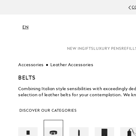
DUE TO C
EN
NEW IN
GIFTS
LUXURY PENS
REFILL
Accessories
Leather Accessories
BELTS
Combining Italian style sensibilities with exceedingly 
selection of leather belts for your contemplation. We kn
DISCOVER OUR CATEGORIES