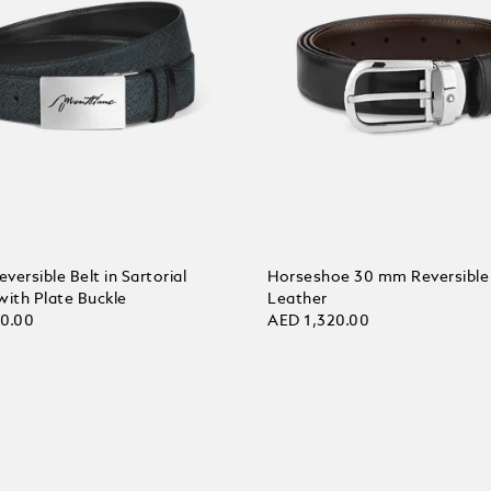
ersible Belt in Sartorial
Horseshoe 30 mm Reversible 
with Plate Buckle
Leather
30.00
AED 1,320.00
 Cart
Add to Cart