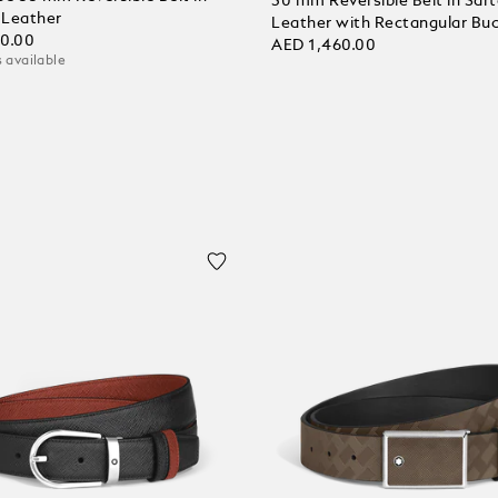
30 mm Reversible Belt in Sart
l Leather
Leather with Rectangular Buc
80.00
AED 1,460.00
 available
 Cart
Add to Cart