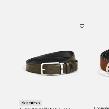
New Arrivals
Horsesho