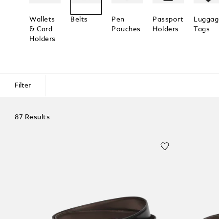
Wallets
Belts
Pen
Passport
Luggag
& Card
Pouches
Holders
Tags
Holders
Filter
87 Results