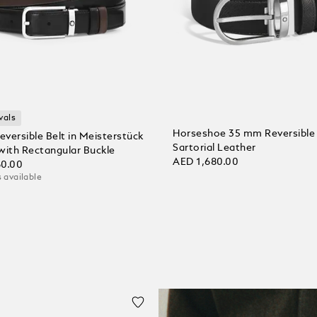
vals
Horseshoe 35 mm Reversible 
versible Belt in Meisterstück
Sartorial Leather
with Rectangular Buckle
AED 1,680.00
60.00
 available
Add to Cart
 Cart