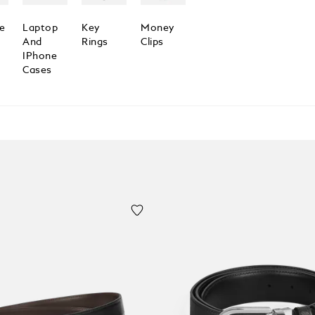
e
Laptop
Key
Money
And
Rings
Clips
IPhone
Cases