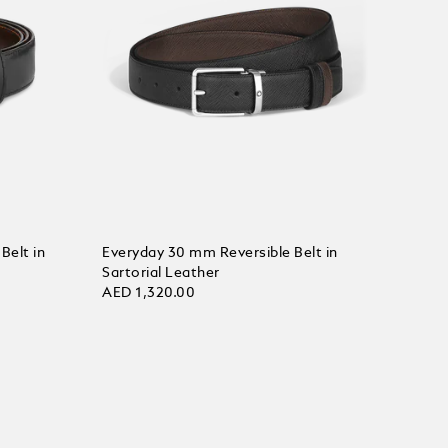
Belt in
Everyday 30 mm Reversible Belt in
Sartorial Leather
AED 1,320.00
Add to Cart