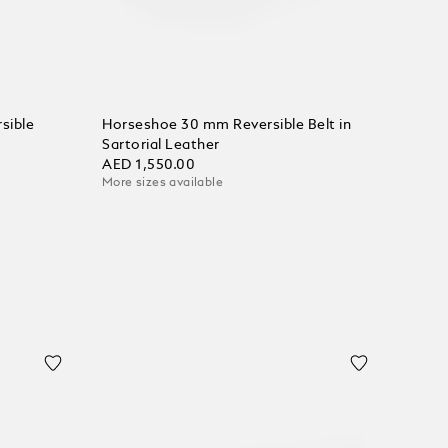
sible
Horseshoe 30 mm Reversible Belt in
Sartorial Leather
AED 1,550.00
More sizes available
Add to Cart