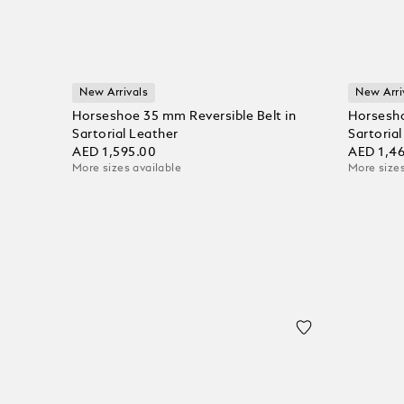
New Arrivals
New Arri
Horseshoe 35 mm Reversible Belt in
Horsesho
Sartorial Leather
Sartoria
AED 1,595.00
AED 1,4
More sizes available
More sizes
Add to Cart
Add to