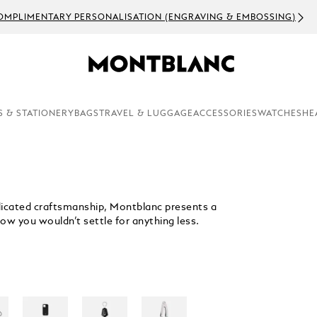
URRENT EVENTS PLEASE EXPECT DELAYS IN ORDER PROCESSING AN
S & STATIONERY
BAGS
TRAVEL & LUGGAGE
ACCESSORIES
WATCHES
HE
dedicated craftsmanship, Montblanc presents a
ow you wouldn’t settle for anything less.