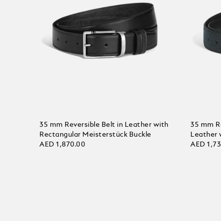
35 mm Reversible Belt in Leather with
35 mm Rev
Rectangular Meisterstück Buckle
Leather 
AED 1,870.00
AED 1,7
Add to Cart
Add to