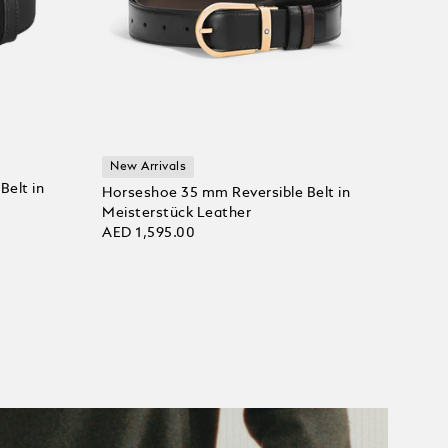
New Arrivals
Belt in
Horseshoe 35 mm Reversible Belt in
Meisterstück Leather
AED 1,595.00
Add to Cart