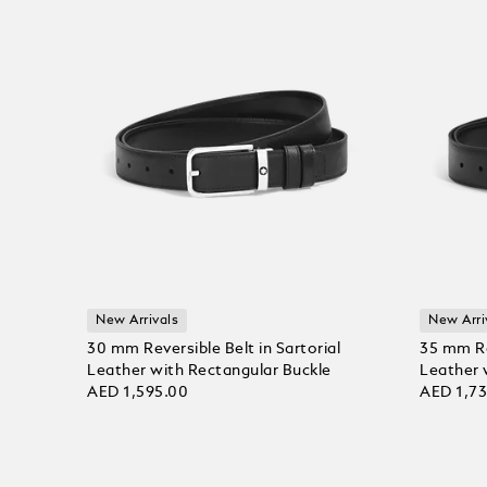
New Arrivals
New Arri
30 mm Reversible Belt in Sartorial
35 mm Rev
Leather with Rectangular Buckle
Leather 
AED 1,595.00
AED 1,7
Add to Cart
Add to