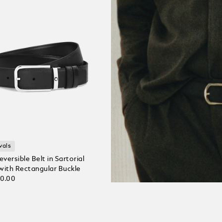
vals
ersible Belt in Sartorial
with Rectangular Buckle
30.00
 Cart