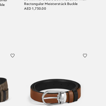
orial
Rectangular Meisterstück Buckle
kle
AED 1,730.00
Add to Cart