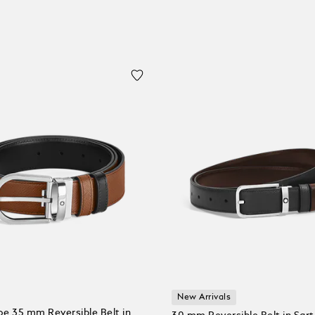
New Arrivals
e 35 mm Reversible Belt in