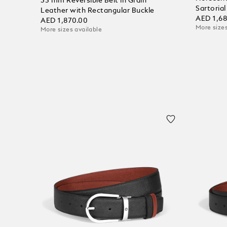
35 mm Reversible Belt in Grain
Sartoria
Leather with Rectangular Buckle
AED 1,6
AED 1,870.00
More sizes
More sizes available
Add to
Add to Cart