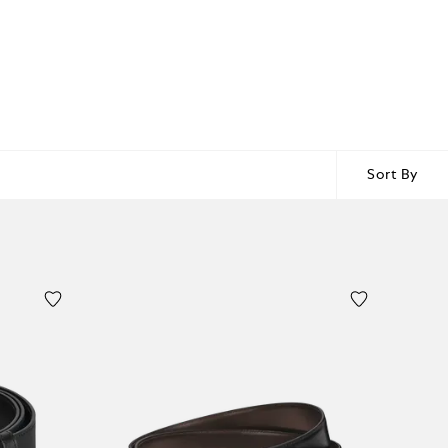
Sort By