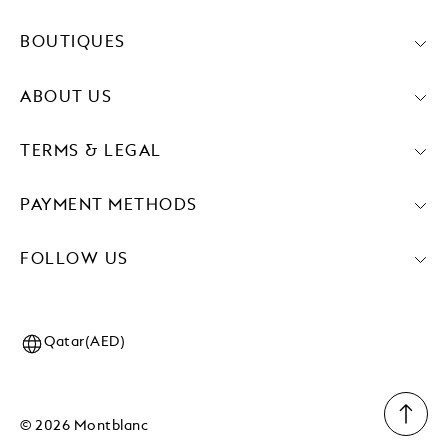
BOUTIQUES
ABOUT US
TERMS & LEGAL
PAYMENT METHODS
FOLLOW US
Qatar(AED)
© 2026 Montblanc