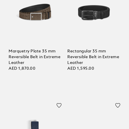
Marquetry Plate 35 mm
Rectangular 35 mm
Reversible Belt in Extreme
Reversible Belt in Extreme
Leather
Leather
AED 1,870.00
AED 1,595.00