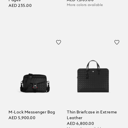
Pages
AED 1,005.00
More colors available
AED 235.00
M-Lock Messenger Bag
Thin Briefcase in Extreme
AED 5,900.00
Leather
AED 6,800.00