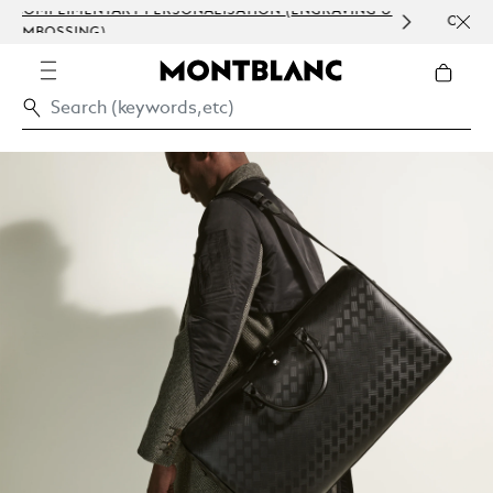
 &
ORDER PROCESSING AND CLIENT SERVICE
COMMUNICATION.