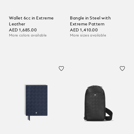
Wallet 6cc in Extreme
Bangle in Steel with
Leather
Extreme Pattern
AED 1,685.00
AED 1,410.00
More colors available
More sizes available