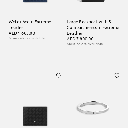
Wallet 6cc in Extreme
Large Backpack with 3
Leather
Compartments in Extreme
AED 1,685.00
Leather
More colors available
AED 7,800.00
More colors available