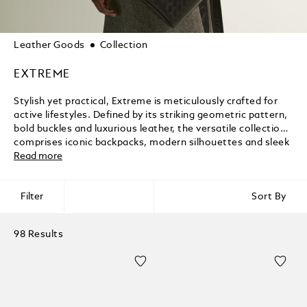
Leather Goods
Collection
EXTREME
Stylish yet practical, Extreme is meticulously crafted for
active lifestyles. Defined by its striking geometric pattern,
bold buckles and luxurious leather, the versatile collection
comprises iconic backpacks, modern silhouettes and sleek
accessories that elevate the everyday.
Read more
Filter
Sort By
98 Results