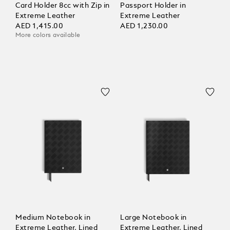
Card Holder 8cc with Zip in
Passport Holder in
Extreme Leather
Extreme Leather
AED 1,415.00
AED 1,230.00
More colors available
Medium Notebook in
Large Notebook in
Extreme Leather, Lined
Extreme Leather, Lined