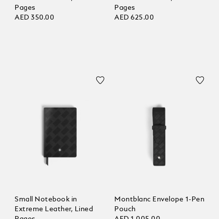
Pages
Pages
AED 350.00
AED 625.00
Small Notebook in
Montblanc Envelope 1-Pen
Extreme Leather, Lined
Pouch