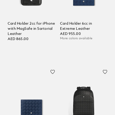
Card Holder 2cc for iPhone
Card Holder 6cc in
with MagSafe in Sartorial
Extreme Leather
Leather
AED 955.00
More colors available
AED 865.00