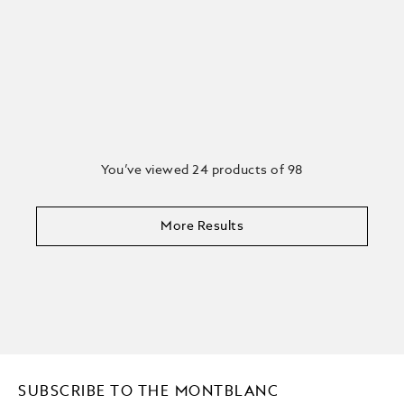
You’ve viewed 24 products of 98
More Results
SUBSCRIBE TO THE MONTBLANC