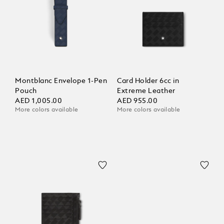
Montblanc Envelope 1-Pen
Card Holder 6cc in
Pouch
Extreme Leather
AED 1,005.00
AED 955.00
More colors available
More colors available