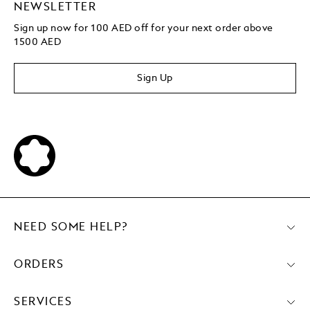
NEWSLETTER
Sign up now for 100 AED off for your next order above
1500 AED
Sign Up
NEED SOME HELP?
ORDERS
SERVICES