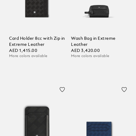
Card Holder 8cc with Zip in
Wash Bag in Extreme
Extreme Leather
Leather
AED 1,415.00
AED 3,420.00
More colors available
More colors available