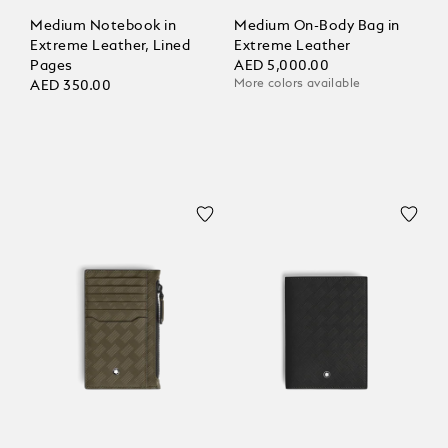
Medium Notebook in
Medium On-Body Bag in
Extreme Leather, Lined
Extreme Leather
Pages
AED 5,000.00
More colors available
AED 350.00