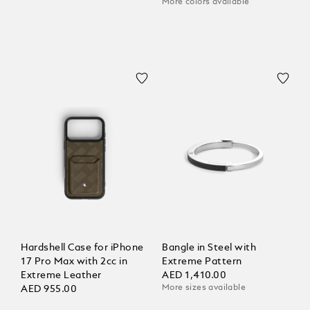
More colors available
Hardshell Case for iPhone
Bangle in Steel with
17 Pro Max with 2cc in
Extreme Pattern
Extreme Leather
AED 1,410.00
More sizes available
AED 955.00