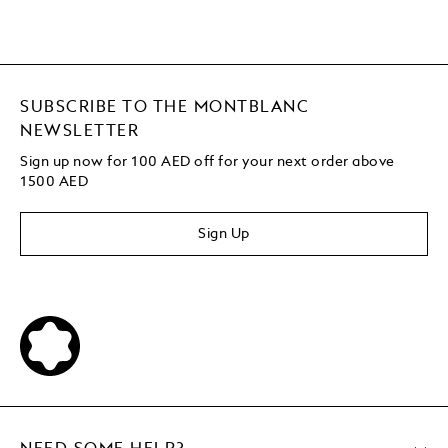
SUBSCRIBE TO THE MONTBLANC
NEWSLETTER
Sign up now for 100 AED off for your next order above
1500 AED
Sign Up