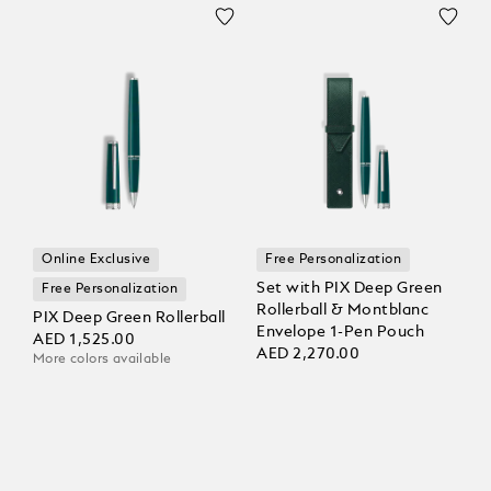
Online Exclusive
Free Personalization
Set with PIX Deep Green
Free Personalization
Rollerball & Montblanc
PIX Deep Green Rollerball
Envelope 1-Pen Pouch
AED 1,525.00
AED 2,270.00
More colors available