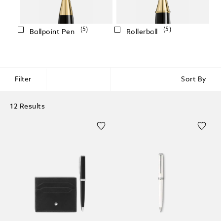
(5)
(5)
Ballpoint Pen
Rollerball
Filter
Sort By
12 Results