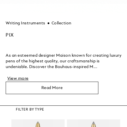
Writing Instruments
Collection
PIX
As an esteemed designer Maison known for creating luxury
pens of the highest quality, our craftsmanship is
undeniable. Discover the Bauhaus-inspired M...
View more
Read More
FILTER BY TYPE