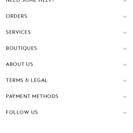
NEED SOME HELP?
ORDERS
SERVICES
BOUTIQUES
ABOUT US
TERMS & LEGAL
PAYMENT METHODS
FOLLOW US