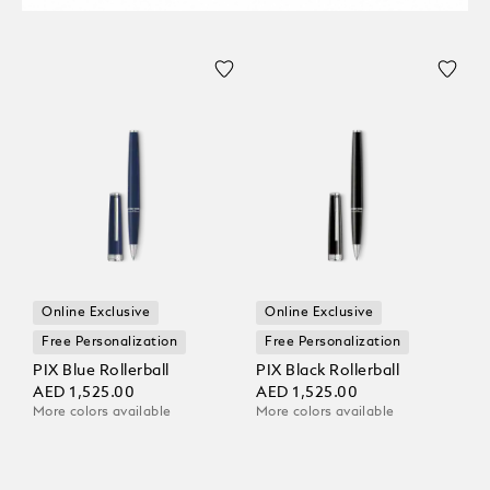
Online Exclusive
Online Exclusive
Free Personalization
Free Personalization
PIX Blue Rollerball
PIX Black Rollerball
AED 1,525.00
AED 1,525.00
More colors available
More colors available