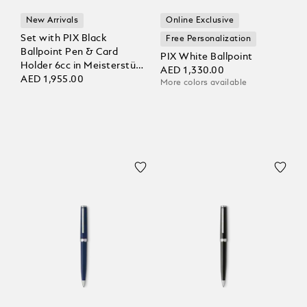
New Arrivals
Online Exclusive
Set with PIX Black
Free Personalization
Ballpoint Pen & Card
PIX White Ballpoint
Holder 6cc in Meisterstück
AED 1,330.00
Leather
AED 1,955.00
More colors available