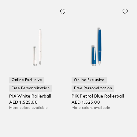
Online Exclusive
Online Exclusive
Free Personalization
Free Personalization
PIX White Rollerball
PIX Petrol Blue Rollerball
AED 1,525.00
AED 1,525.00
More colors available
More colors available