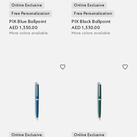
Online Exclusive
Online Exclusive
Free Personalization
Free Personalization
PIX Blue Ballpoint
PIX Black Ballpoint
AED 1,330.00
AED 1,330.00
More colors available
More colors available
Online Exclusive
Online Exclusive