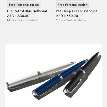
Free Personalization
Free Personalization
PIX Petrol Blue Ballpoint
PIX Deep Green Ballpoint
AED 1,330.00
AED 1,330.00
More colors available
More colors available