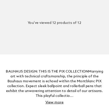
You’ve viewed 12 products of 12
BAUHAUS DESIGN: THIS IS THE PIX COLLECTIONMarrying
art with technical craftsmanship, the principle of the
Bauhaus movement is echoed within the Montblanc PIX
collection. Expect sleek ballpoint and rollerball pens that
exhibit the unwavering attention to detail of our artisans.
This playful collectio...
View more