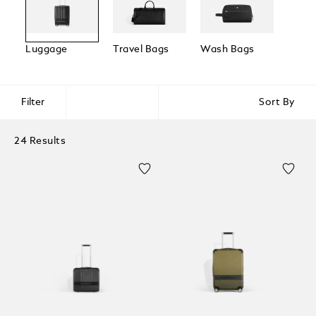
Luggage
Travel Bags
Wash Bags
Trave
Acces
Filter
Sort By
24 Results