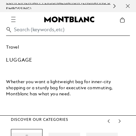
LIMENTARY PERSONALISATION (ENGRAVING &
ORDER PROCE
SSING)
COMMUNICAT
Travel
LUGGAGE
Whether you want a lightweight bag for inner-city
shopping or a sturdy bag for executive commuting,
Montblanc has what you need.
DISCOVER OUR CATEGORIES