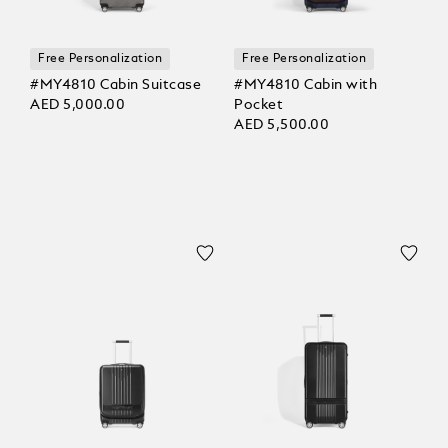
Free Personalization
Free Personalization
#MY4810 Cabin Suitcase
#MY4810 Cabin with
AED 5,000.00
Pocket
AED 5,500.00