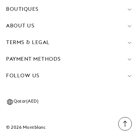
BOUTIQUES
ABOUT US
TERMS & LEGAL
PAYMENT METHODS
FOLLOW US
Qatar(AED)
© 2026 Montblanc