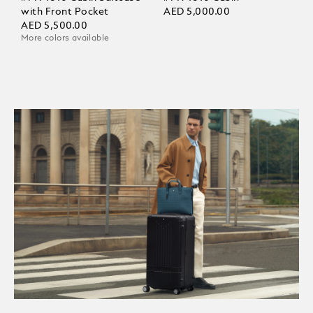
with Front Pocket
AED 5,000.00
AED 5,500.00
More colors available