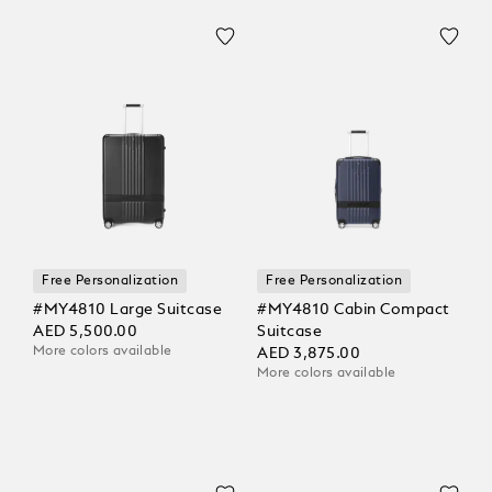
Free Personalization
Free Personalization
#MY4810 Large Suitcase
#MY4810 Cabin Compact
AED 5,500.00
Suitcase
More colors available
AED 3,875.00
More colors available