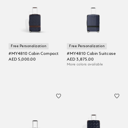
Free Personalization
Free Personalization
#MY4810 Cabin Compact
#MY4810 Cabin Suitcase
AED 5,000.00
AED 3,875.00
More colors available