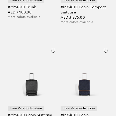
Free Personalization
Free Personalization
#MY4810 Trunk
#MY4810 Cabin Compact
AED 7,100.00
Suitcase
More colors available
AED 3,875.00
More colors available
Free Personalization
Free Personalization
#MY4810 Cabin Suitcase
#MY4810 Cabin