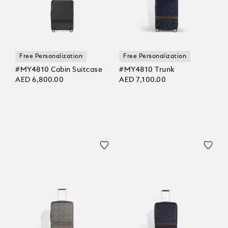
Free Personalization
Free Personalization
#MY4810 Cabin Suitcase
#MY4810 Trunk
AED 6,800.00
AED 7,100.00