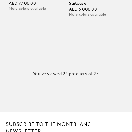
AED 7,100.00
Suitcase
More colors available
AED 5,000.00
More colors available
You’ve viewed 24 products of 24
SUBSCRIBE TO THE MONTBLANC
NEWSLETTER