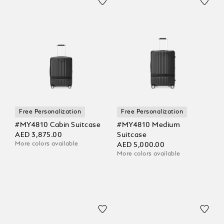
Free Personalization
Free Personalization
#MY4810 Cabin Suitcase
#MY4810 Medium
AED 3,875.00
Suitcase
More colors available
AED 5,000.00
More colors available