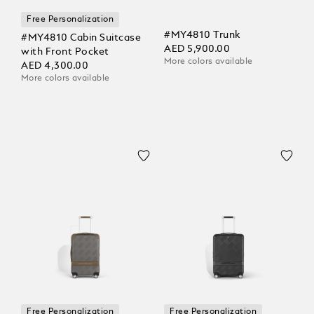
Free Personalization
#MY4810 Trunk
#MY4810 Cabin Suitcase
AED 5,900.00
with Front Pocket
More colors available
AED 4,300.00
More colors available
Free Personalization
Free Personalization