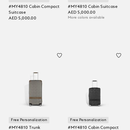
#MY4810 Cabin Compact
#MY4810 Cabin Suitcase
Suitcase
AED 5,000.00
More colors available
AED 5,000.00
Free Personalization
Free Personalization
#MY4810 Trunk
#MY4810 Cabin Compact