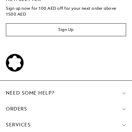
Sign up now for 100 AED off for your next order above
1500 AED
Sign Up
NEED SOME HELP?
ORDERS
SERVICES