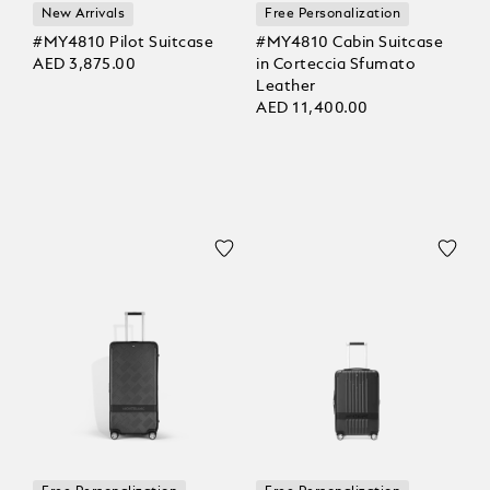
New Arrivals
Free Personalization
#MY4810 Pilot Suitcase
#MY4810 Cabin Suitcase
AED 3,875.00
in Corteccia Sfumato
Leather
AED 11,400.00