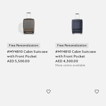
Free Personalization
Free Personalization
#MY4810 Cabin Suitcase
#MY4810 Cabin Suitcase
with Front Pocket
with Front Pocket
AED 5,500.00
AED 4,300.00
More colors available