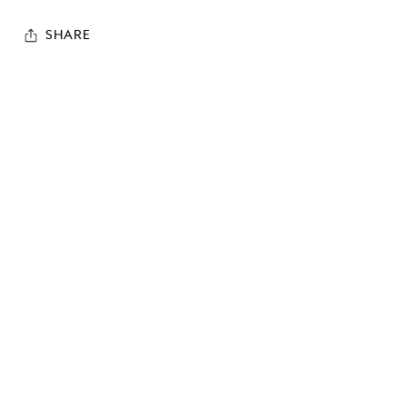
SHARE