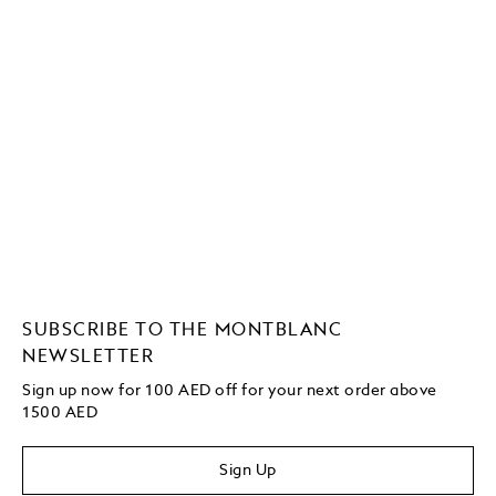
SUBSCRIBE TO THE MONTBLANC
NEWSLETTER
Sign up now for 100 AED off for your next order above
1500 AED
Sign Up