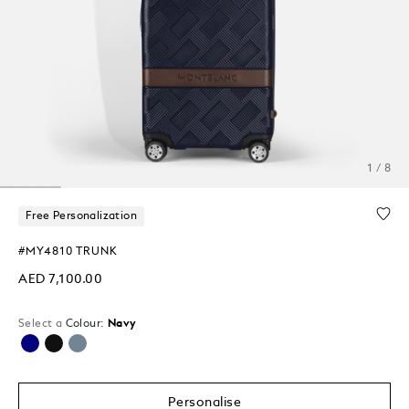
1 / 8
Free Personalization
#MY4810 TRUNK
AED 7,100.00
Select a
Colour:
Navy
selected
Personalise