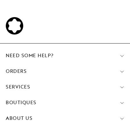
NEED SOME HELP?
ORDERS
SERVICES
BOUTIQUES
ABOUT US