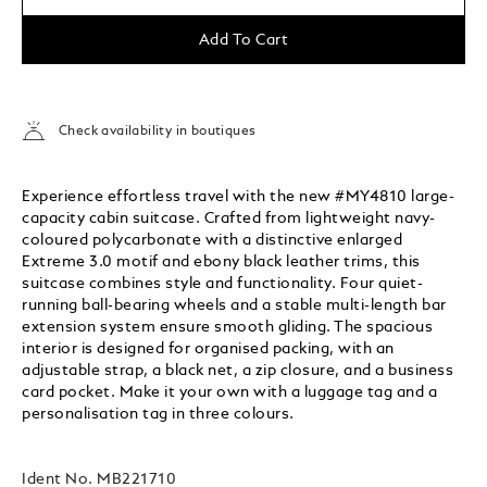
Add To Cart
Check availability in boutiques
Experience effortless travel with the new #MY4810 large-
capacity cabin suitcase. Crafted from lightweight navy-
coloured polycarbonate with a distinctive enlarged
Extreme 3.0 motif and ebony black leather trims, this
suitcase combines style and functionality. Four quiet-
running ball-bearing wheels and a stable multi-length bar
extension system ensure smooth gliding. The spacious
interior is designed for organised packing, with an
adjustable strap, a black net, a zip closure, and a business
card pocket. Make it your own with a luggage tag and a
personalisation tag in three colours.
Ident No.
MB221710