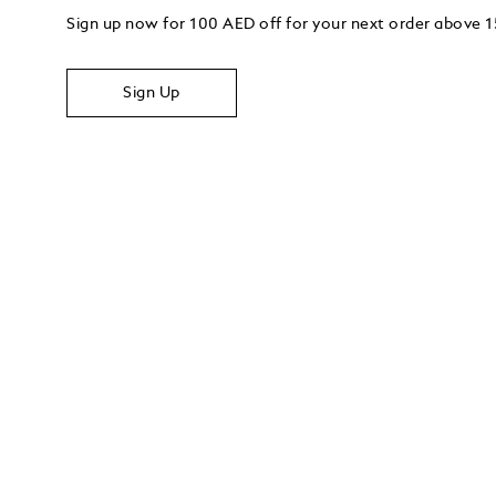
Sign up now for 100 AED off for your next order above
Sign Up