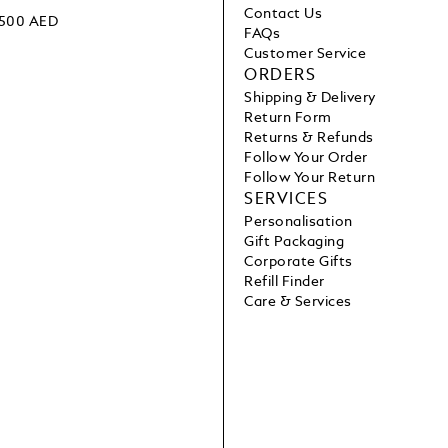
Contact Us
 1500 AED
FAQs
Customer Service
ORDERS
Shipping & Delivery
Return Form
Returns & Refunds
Follow Your Order
Follow Your Return
SERVICES
Personalisation
Gift Packaging
Corporate Gifts
Refill Finder
Care & Services