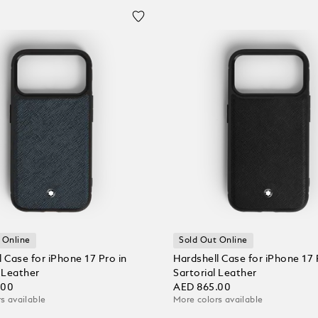
 Online
Sold Out Online
 Case for iPhone 17 Pro in
Hardshell Case for iPhone 17 
l Leather
Sartorial Leather
.00
AED 865.00
s available
More colors available