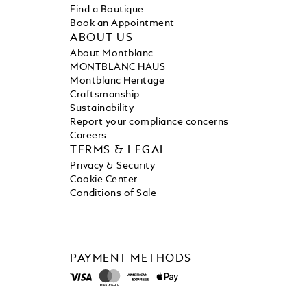
Find a Boutique
Book an Appointment
ABOUT US
About Montblanc
MONTBLANC HAUS
Montblanc Heritage
Craftsmanship
Sustainability
Report your compliance concerns
Careers
TERMS & LEGAL
Privacy & Security
Cookie Center
Conditions of Sale
PAYMENT METHODS