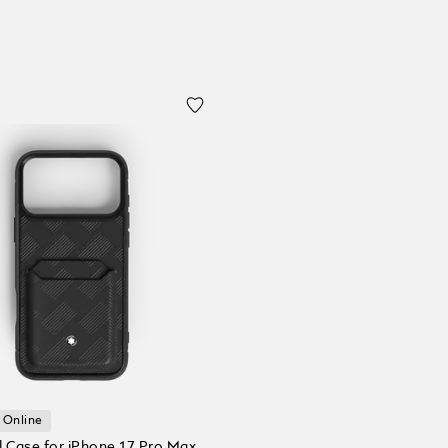
 Online
l Case for iPhone 17 Pro Max