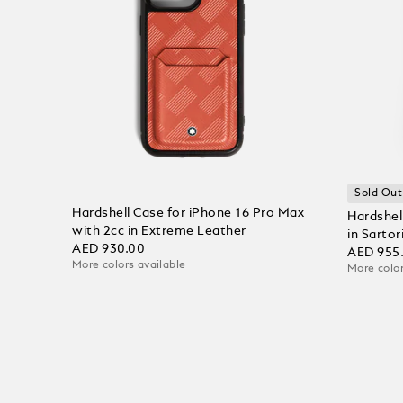
Sold Out
Hardshell Case for iPhone 16 Pro Max
Hardshel
with 2cc in Extreme Leather
in Sartor
AED 930.00
AED 955
More colors available
More color
Add to Cart