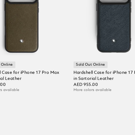
 Online
Sold Out Online
l Case for iPhone 17 Pro Max
Hardshell Case for iPhone 17
ial Leather
in Sartorial Leather
.00
AED 955.00
s available
More colors available