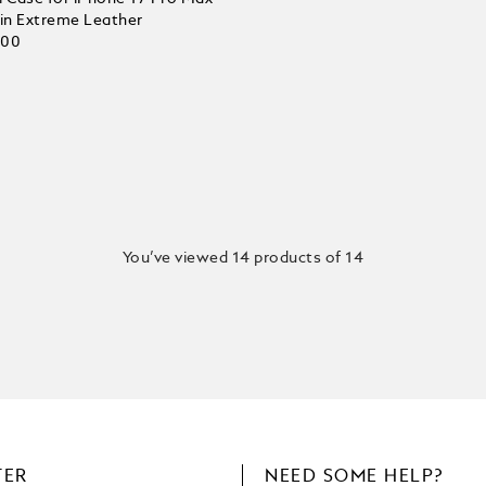
 in Extreme Leather
.00
You’ve viewed 14 products of 14
TER
NEED SOME HELP?