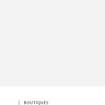
BOUTIQUES