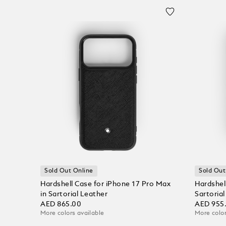
Sold Out Online
Sold Out
Hardshell Case for iPhone 17 Pro Max
Hardshell
in Sartorial Leather
Sartoria
AED 865.00
AED 955
More colors available
More color