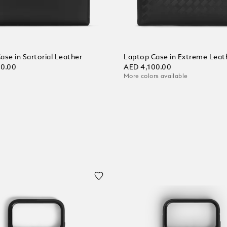
ase in Sartorial Leather
Laptop Case in Extreme Leat
00.00
AED 4,100.00
More colors available
 Cart
Add to Cart