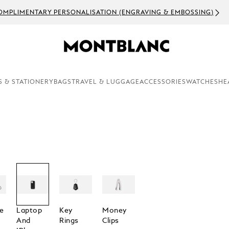
OMPLIMENTARY PERSONALISATION (ENGRAVING & EMBOSSING)
S & STATIONERY
BAGS
TRAVEL & LUGGAGE
ACCESSORIES
WATCHES
HE
e
Laptop
Key
Money
And
Rings
Clips