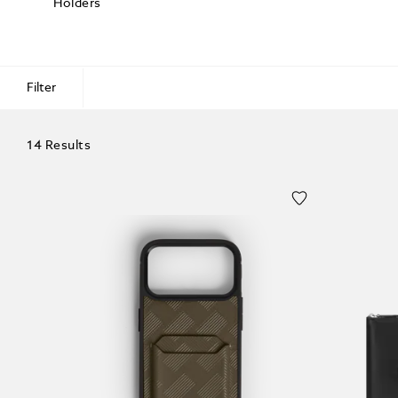
Holders
Filter
14 Results