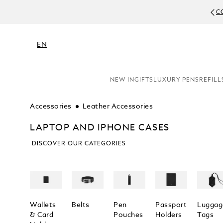
C
EN
NEW IN
GIFTS
LUXURY PENS
REFILL
Accessories
Leather Accessories
LAPTOP AND IPHONE CASES
DISCOVER OUR CATEGORIES
Wallets
Belts
Pen
Passport
Luggag
& Card
Pouches
Holders
Tags