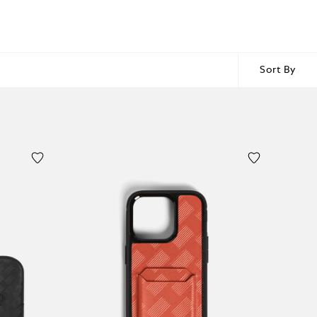
Sort By