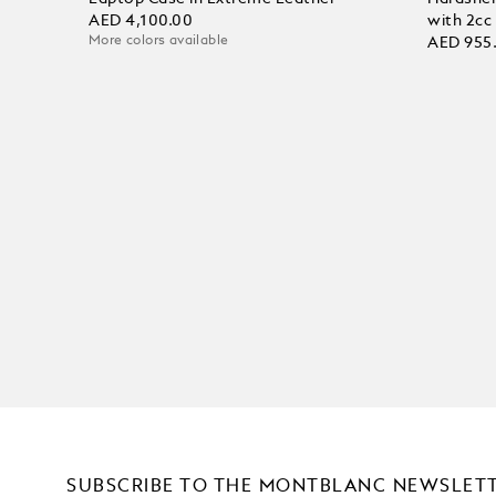
AED 4,100.00
with 2cc
More colors available
AED 955
SUBSCRIBE TO THE MONTBLANC NEWSLET