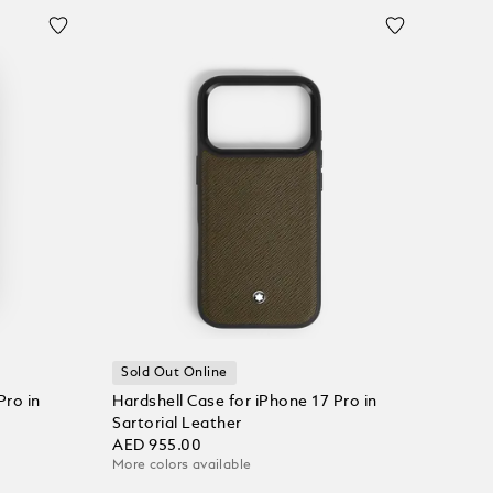
Sold Out Online
Pro in
Hardshell Case for iPhone 17 Pro in
Sartorial Leather
AED 955.00
More colors available