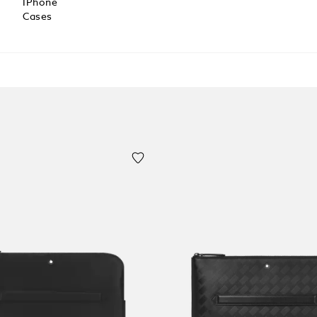
IPhone
Cases