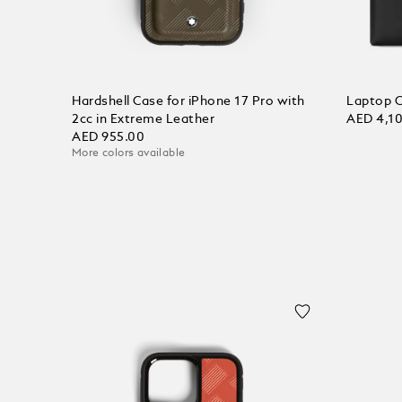
Hardshell Case for iPhone 17 Pro with
Laptop C
2cc in Extreme Leather
AED 4,1
AED 955.00
More colors available
Add to
Add to Cart