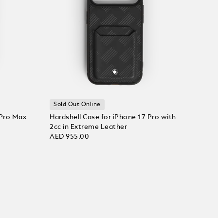
Sold Out Online
 Pro Max
Hardshell Case for iPhone 17 Pro with
2cc in Extreme Leather
AED 955.00