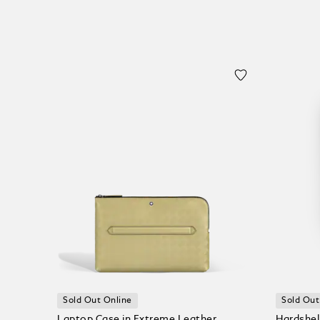
Sold Out Online
Sold Out
Laptop Case in Extreme Leather
Hardshel