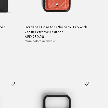
her
Hardshell Case for iPhone 16 Pro with
2cc in Extreme Leather
AED 930.00
More colors available
Add to Cart