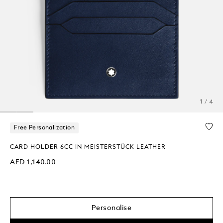
1 / 4
Free Personalization
CARD HOLDER 6CC IN MEISTERSTÜCK LEATHER
AED 1,140.00
Personalise