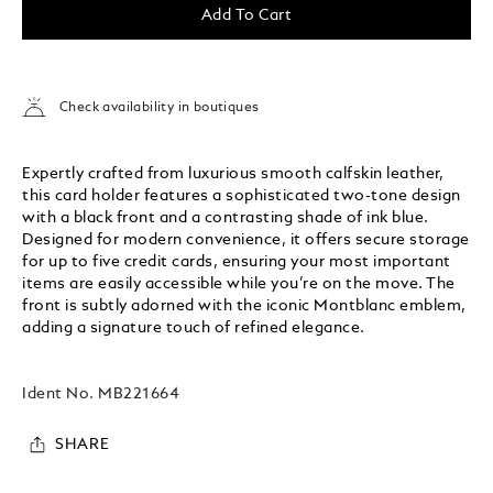
Add To Cart
Check availability in boutiques
Expertly crafted from luxurious smooth calfskin leather,
this card holder features a sophisticated two-tone design
with a black front and a contrasting shade of ink blue.
Designed for modern convenience, it offers secure storage
for up to five credit cards, ensuring your most important
items are easily accessible while you’re on the move. The
front is subtly adorned with the iconic Montblanc emblem,
adding a signature touch of refined elegance.
Ident No.
MB221664
SHARE