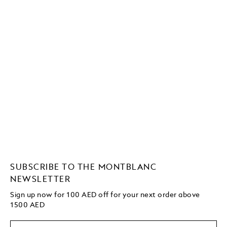
SUBSCRIBE TO THE MONTBLANC
NEWSLETTER
Sign up now for 100 AED off for your next order above
1500 AED