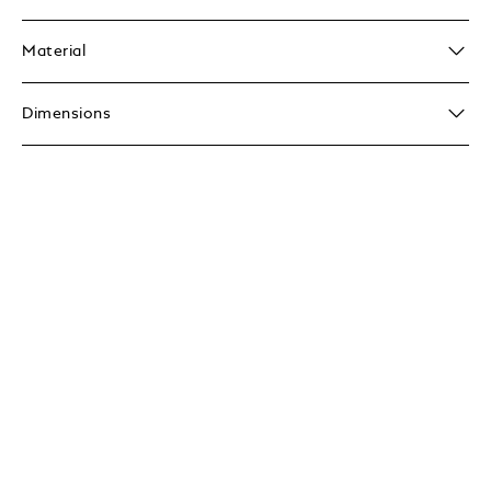
Material
Dimensions