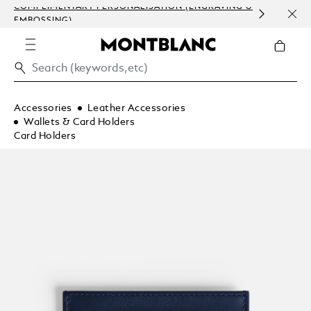
COMPLIMENTARY PERSONALISATION (ENGRAVING &
ORDE
EMBOSSING)
COM
Accessories
Leather Accessories
Wallets & Card Holders
Card Holders