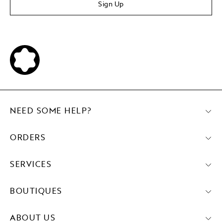
Sign Up
NEED SOME HELP?
ORDERS
SERVICES
BOUTIQUES
ABOUT US