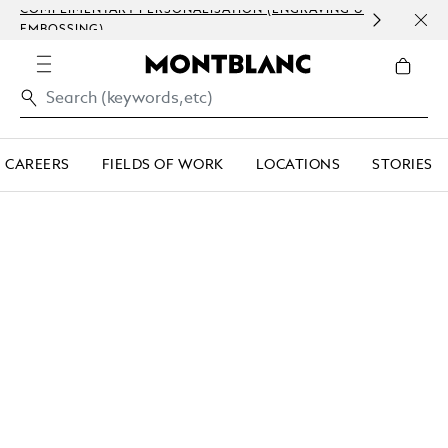
COMPLIMENTARY PERSONALISATION (ENGRAVING &
ORDE
EMBOSSING)
COM
CAREERS
FIELDS OF WORK
LOCATIONS
STORIES