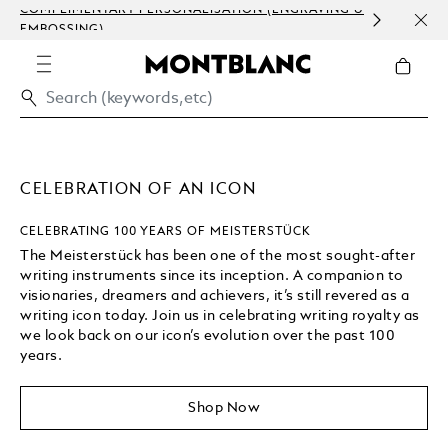
COMPLIMENTARY PERSONALISATION (ENGRAVING &
ORDE
EMBOSSING)
COM
CELEBRATION OF AN ICON
CELEBRATING 100 YEARS OF MEISTERSTÜCK
The Meisterstück has been one of the most sought-after
writing instruments since its inception. A companion to
visionaries, dreamers and achievers, it’s still revered as a
writing icon today. Join us in celebrating writing royalty as
we look back on our icon’s evolution over the past 100
years.
Shop Now