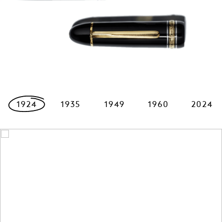
1924
1935
1949
1960
2024