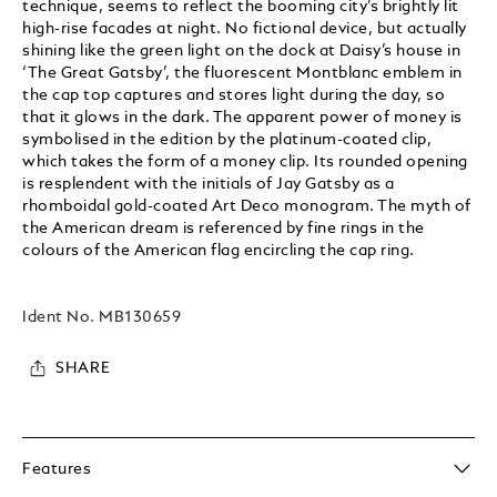
technique, seems to reflect the booming city’s brightly lit
high-rise facades at night. No fictional device, but actually
shining like the green light on the dock at Daisy’s house in
‘The Great Gatsby’, the fluorescent Montblanc emblem in
the cap top captures and stores light during the day, so
that it glows in the dark. The apparent power of money is
symbolised in the edition by the platinum-coated clip,
which takes the form of a money clip. Its rounded opening
is resplendent with the initials of Jay Gatsby as a
rhomboidal gold-coated Art Deco monogram. The myth of
the American dream is referenced by fine rings in the
colours of the American flag encircling the cap ring.
Ident No.
MB130659
SHARE
Features