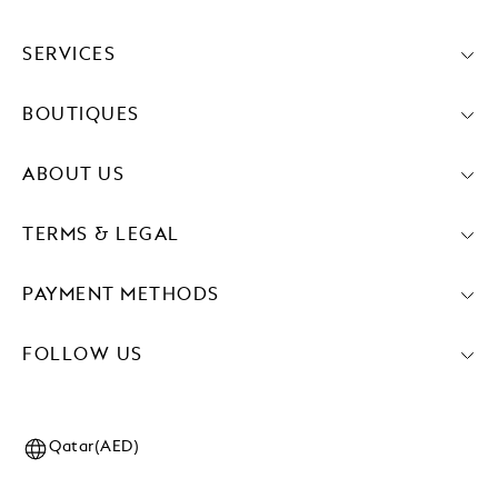
SERVICES
BOUTIQUES
ABOUT US
TERMS & LEGAL
PAYMENT METHODS
FOLLOW US
Qatar(AED)