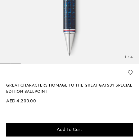
1 / 4
GREAT CHARACTERS HOMAGE TO THE GREAT GATSBY SPECIAL
EDITION BALLPOINT
AED 4,200.00
Add To Cart