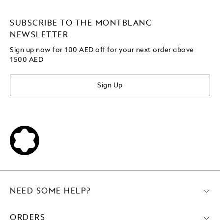
SUBSCRIBE TO THE MONTBLANC
NEWSLETTER
Sign up now for 100 AED off for your next order above
1500 AED
Sign Up
NEED SOME HELP?
ORDERS