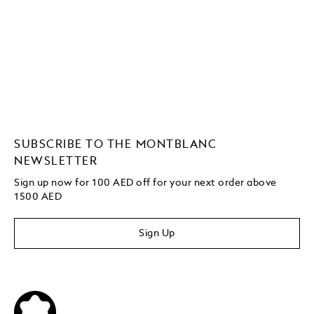
SUBSCRIBE TO THE MONTBLANC
NEWSLETTER
Sign up now for 100 AED off for your next order above
1500 AED
Sign Up