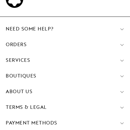
NEED SOME HELP?
ORDERS
SERVICES
BOUTIQUES
ABOUT US
TERMS & LEGAL
PAYMENT METHODS