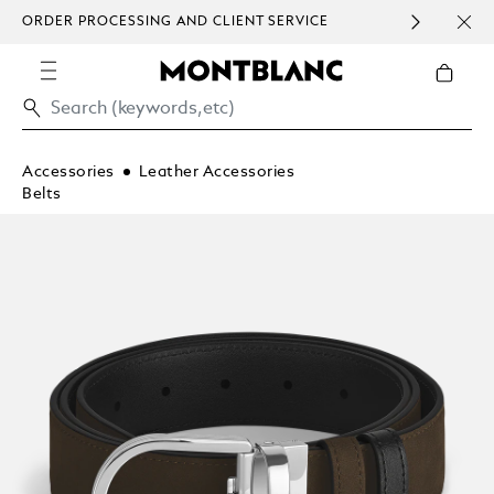
ORDER PROCESSING AND CLIENT SERVICE
HOM
COMMUNICATION.
Accessories
Leather Accessories
Belts