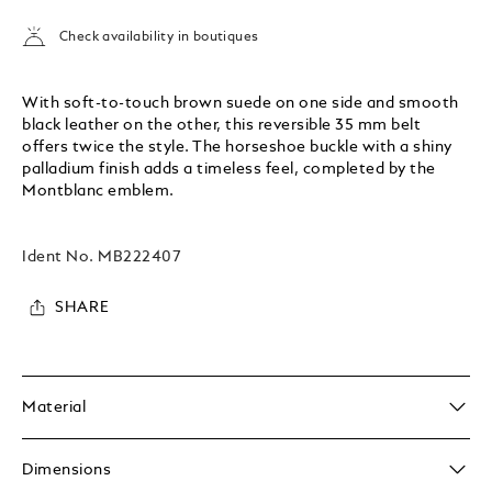
Check availability in boutiques
With soft-to-touch brown suede on one side and smooth
black leather on the other, this reversible 35 mm belt
offers twice the style. The horseshoe buckle with a shiny
palladium finish adds a timeless feel, completed by the
Montblanc emblem.
Ident No.
MB222407
SHARE
Material
Dimensions