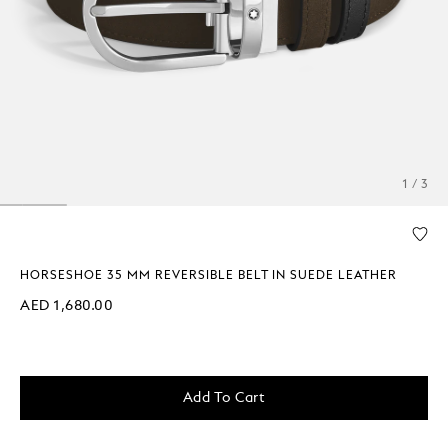
1 / 3
HORSESHOE 35 MM REVERSIBLE BELT IN SUEDE LEATHER
AED 1,680.00
Add To Cart