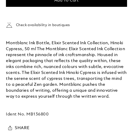
Add To Cart
Check availability in boutiques
Montblanc Ink Bottle, Elixir Scented Ink Collection, Hinoki
Cypress, 50 ml The Montblanc Elixir Scented Ink Collection
represent the pinnacle of ink craftsmanship. Housed in
elegant packaging that reflects the quality within, these
inks combine rich, nuanced colours with subtle, evocative
scents. The Elixir Scented Ink Hinoki Cypress is infused with
the serene scent of cypress trees, transporting the mind
to a peaceful Zen garden. Montblanc pushes the
boundaries of writing, offering a unique and innovative
way to express yourself through the written word.
Ident No.
MB136800
SHARE