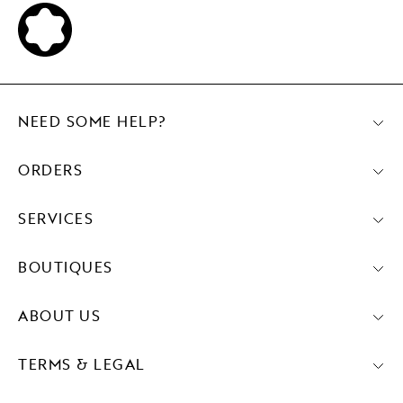
NEED SOME HELP?
ORDERS
SERVICES
BOUTIQUES
ABOUT US
TERMS & LEGAL