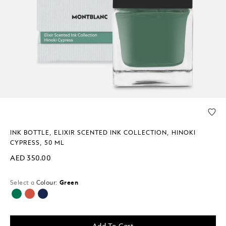
INK BOTTLE, ELIXIR SCENTED INK COLLECTION, HINOKI
CYPRESS, 50 ML
AED 350.00
Select a
Colour:
Green
selected