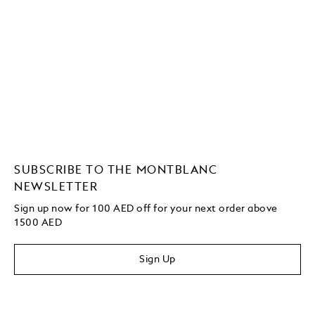
SUBSCRIBE TO THE MONTBLANC
NEWSLETTER
Sign up now for 100 AED off for your next order above
1500 AED
Sign Up