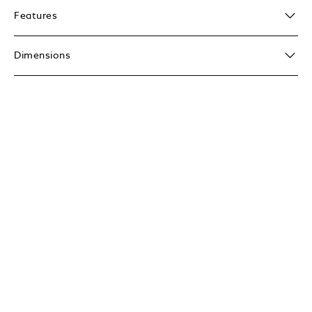
Features
Dimensions