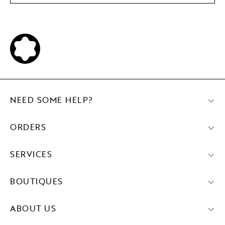
NEED SOME HELP?
ORDERS
SERVICES
BOUTIQUES
ABOUT US