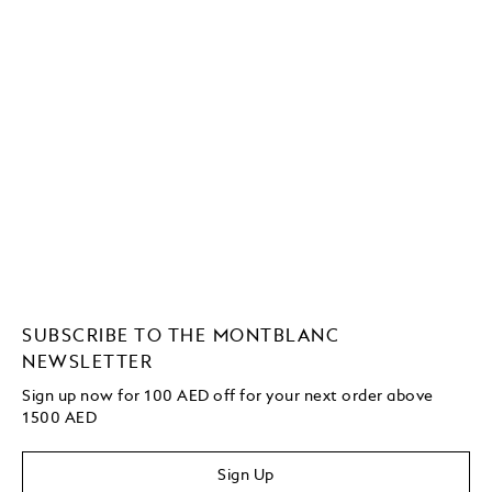
SUBSCRIBE TO THE MONTBLANC
NEWSLETTER
Sign up now for 100 AED off for your next order above
1500 AED
Sign Up