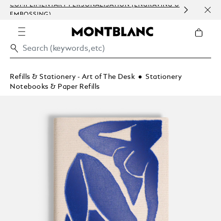
COMPLIMENTARY PERSONALISATION (ENGRAVING &
ORDE
EMBOSSING)
COM
Refills & Stationery - Art of The Desk
Stationery
Notebooks & Paper Refills