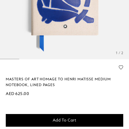
1 / 2
MASTERS OF ART HOMAGE TO HENRI MATISSE MEDIUM
NOTEBOOK, LINED PAGES
AED 625.00
Add To Cart