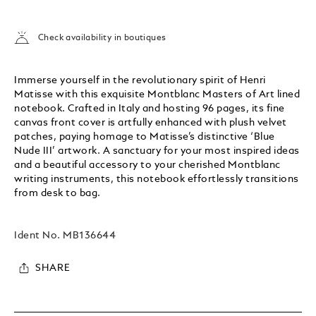
Check availability in boutiques
Immerse yourself in the revolutionary spirit of Henri
Matisse with this exquisite Montblanc Masters of Art lined
notebook. Crafted in Italy and hosting 96 pages, its fine
canvas front cover is artfully enhanced with plush velvet
patches, paying homage to Matisse’s distinctive ‘Blue
Nude III’ artwork. A sanctuary for your most inspired ideas
and a beautiful accessory to your cherished Montblanc
writing instruments, this notebook effortlessly transitions
from desk to bag.
Ident No.
MB136644
SHARE