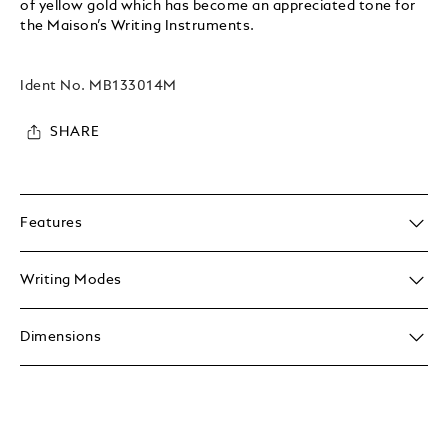
of yellow gold which has become an appreciated tone for
the Maison’s Writing Instruments.
Ident No.
MB133014M
SHARE
Features
Writing Modes
Dimensions