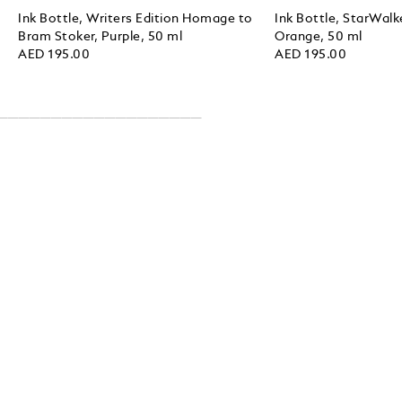
Ink Bottle, Writers Edition Homage to
Ink Bottle, StarWalk
Bram Stoker, Purple, 50 ml
Orange, 50 ml
AED 195.00
AED 195.00