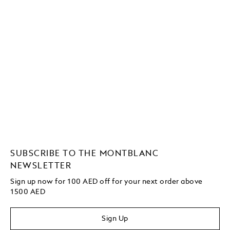
SUBSCRIBE TO THE MONTBLANC
NEWSLETTER
Sign up now for 100 AED off for your next order above
1500 AED
Sign Up