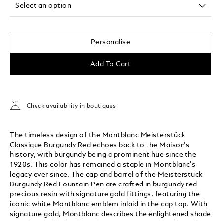
Select an option
Personalise
Add To Cart
Check availability in boutiques
The timeless design of the Montblanc Meisterstück
Classique Burgundy Red echoes back to the Maison's
history, with burgundy being a prominent hue since the
1920s. This color has remained a staple in Montblanc's
legacy ever since. The cap and barrel of the Meisterstück
Burgundy Red Fountain Pen are crafted in burgundy red
precious resin with signature gold fittings, featuring the
iconic white Montblanc emblem inlaid in the cap top. With
signature gold, Montblanc describes the enlightened shade