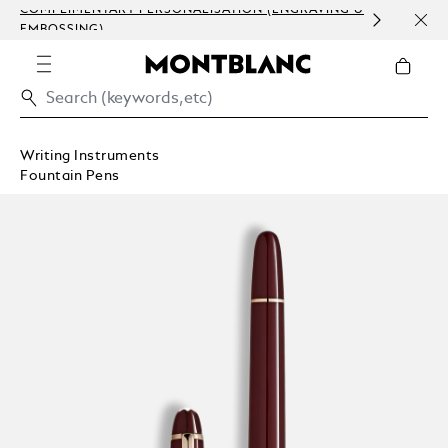
COMPLIMENTARY PERSONALISATION (ENGRAVING &
ORDE
EMBOSSING)
COM
Writing Instruments
Fountain Pens