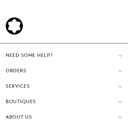
NEED SOME HELP?
ORDERS
SERVICES
BOUTIQUES
ABOUT US