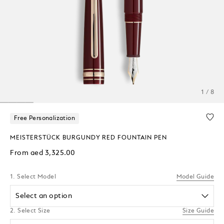
1 / 8
Free Personalization
MEISTERSTÜCK BURGUNDY RED FOUNTAIN PEN
From
aed 3,325.00
1. Select Model
Model Guide
Select an option
2. Select Size
Size Guide