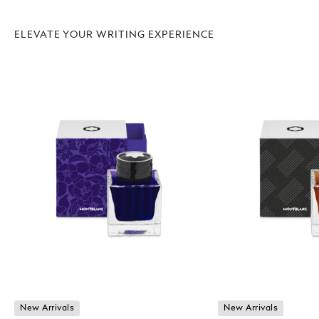
ELEVATE YOUR WRITING EXPERIENCE
New Arrivals
New Arrivals