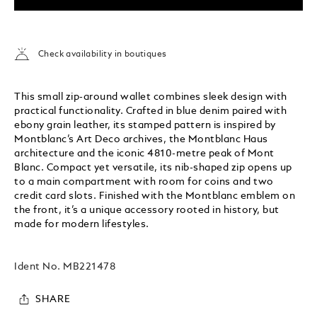
Check availability in boutiques
This small zip-around wallet combines sleek design with
practical functionality. Crafted in blue denim paired with
ebony grain leather, its stamped pattern is inspired by
Montblanc’s Art Deco archives, the Montblanc Haus
architecture and the iconic 4810-metre peak of Mont
Blanc. Compact yet versatile, its nib-shaped zip opens up
to a main compartment with room for coins and two
credit card slots. Finished with the Montblanc emblem on
the front, it’s a unique accessory rooted in history, but
made for modern lifestyles.
Ident No.
MB221478
SHARE