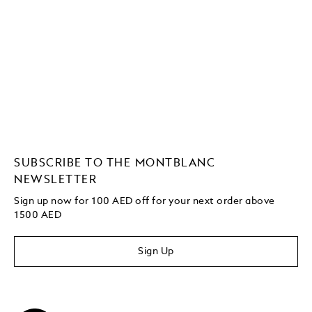
SUBSCRIBE TO THE MONTBLANC
NEWSLETTER
Sign up now for 100 AED off for your next order above
1500 AED
Sign Up