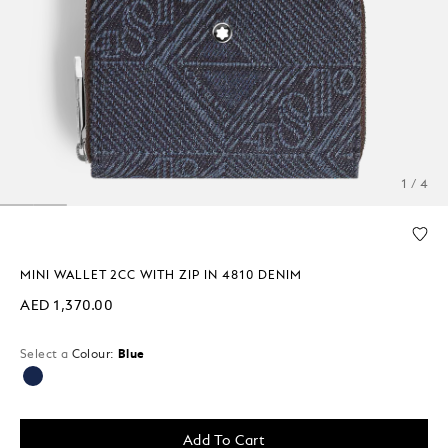
1 / 4
MINI WALLET 2CC WITH ZIP IN 4810 DENIM
AED 1,370.00
Select a
Colour:
Blue
selected
Add To Cart