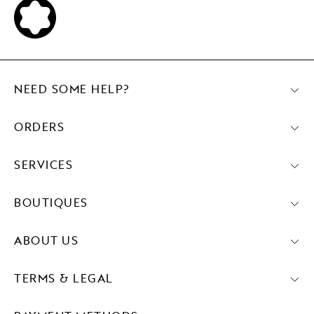
NEED SOME HELP?
ORDERS
SERVICES
BOUTIQUES
ABOUT US
TERMS & LEGAL