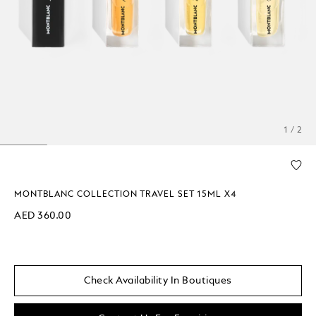
1 / 2
MONTBLANC COLLECTION TRAVEL SET 15ML X4
AED 360.00
Check Availability In Boutiques