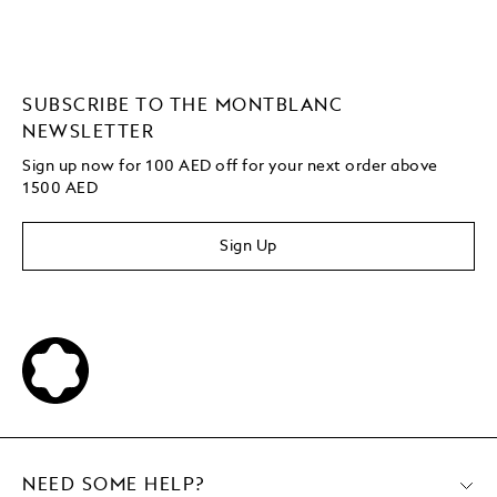
SUBSCRIBE TO THE MONTBLANC
NEWSLETTER
Sign up now for 100 AED off for your next order above
1500 AED
Sign Up
NEED SOME HELP?