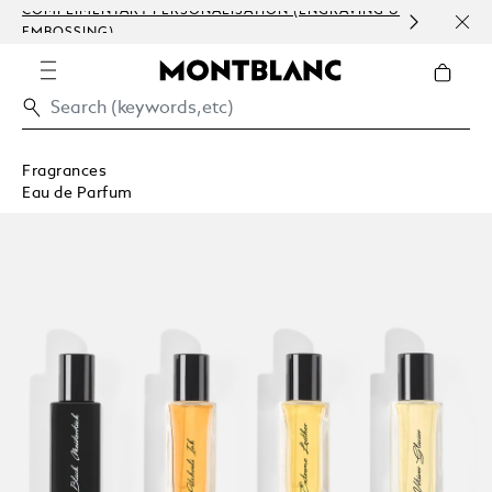
COMPLIMENTARY PERSONALISATION (ENGRAVING &
ORDE
EMBOSSING)
COM
Fragrances
Eau de Parfum