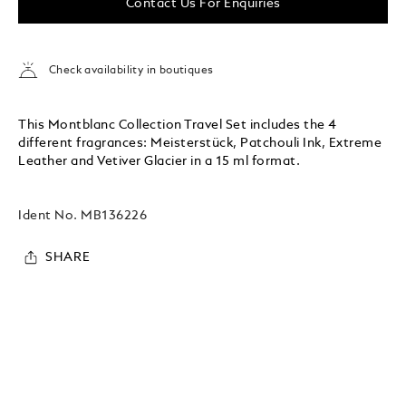
Contact Us For Enquiries
Check availability in boutiques
This Montblanc Collection Travel Set includes the 4
different fragrances: Meisterstück, Patchouli Ink, Extreme
Leather and Vetiver Glacier in a 15 ml format.
Ident No.
MB136226
SHARE