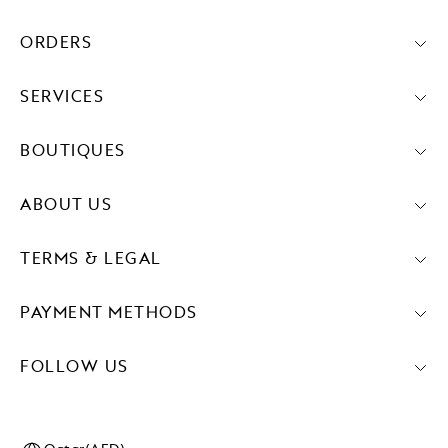
ORDERS
SERVICES
BOUTIQUES
ABOUT US
TERMS & LEGAL
PAYMENT METHODS
FOLLOW US