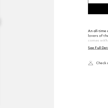
An all-time
lovers of t
comes with s
grain leath
See Full Det
overlapping
Check a