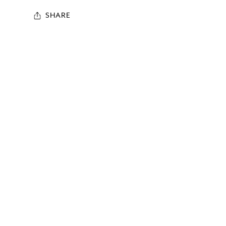
SHARE