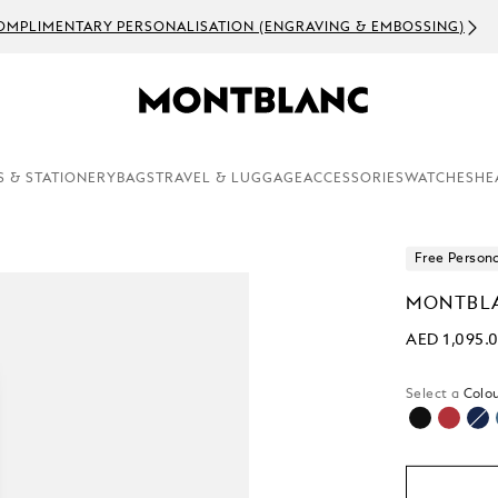
OMPLIMENTARY PERSONALISATION (ENGRAVING & EMBOSSING)
S & STATIONERY
BAGS
TRAVEL & LUGGAGE
ACCESSORIES
WATCHES
HE
Free Persona
MONTBLA
AED 1,095.
Select a
Colou
selected