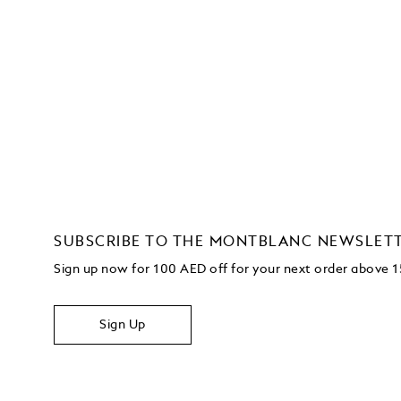
SUBSCRIBE TO THE MONTBLANC NEWSLET
Sign up now for 100 AED off for your next order above
Sign Up