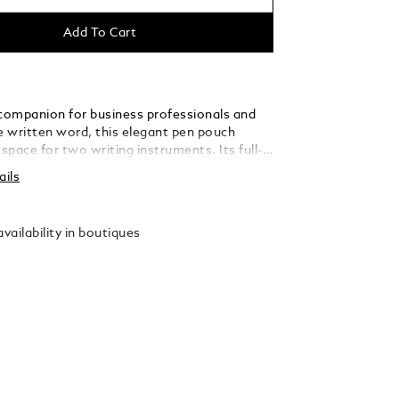
Add To Cart
 companion for business professionals and
he written word, this elegant pen pouch
pace for two writing instruments. Its full-
er silhouette has been fashioned with
ails
 shapes, inspired by the form of an envelope.
vailability in boutiques