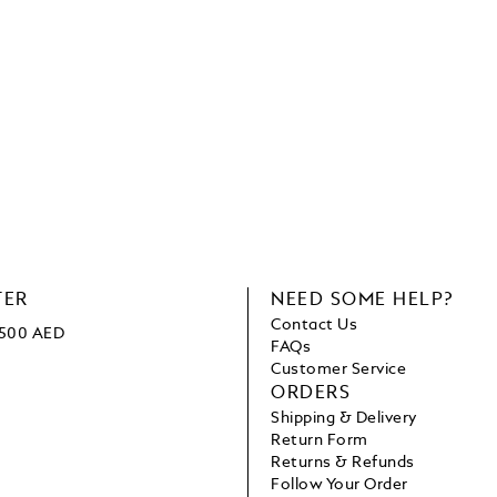
TER
NEED SOME HELP?
Contact Us
 1500 AED
FAQs
Customer Service
ORDERS
Shipping & Delivery
Return Form
Returns & Refunds
Follow Your Order