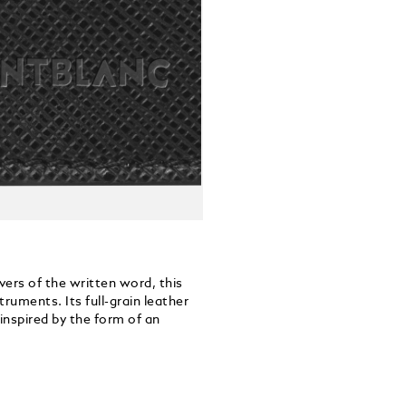
vers of the written word, this
ruments. Its full-grain leather
inspired by the form of an