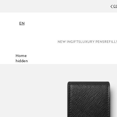
C
EN
NEW IN
GIFTS
LUXURY PENS
REFILL
Home
hidden