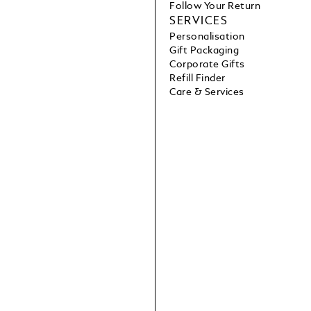
Follow Your Return
SERVICES
Personalisation
Gift Packaging
Corporate Gifts
Refill Finder
Care & Services