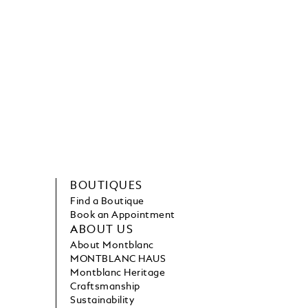
BOUTIQUES
Find a Boutique
Book an Appointment
ABOUT US
About Montblanc
MONTBLANC HAUS
Montblanc Heritage
Craftsmanship
Sustainability