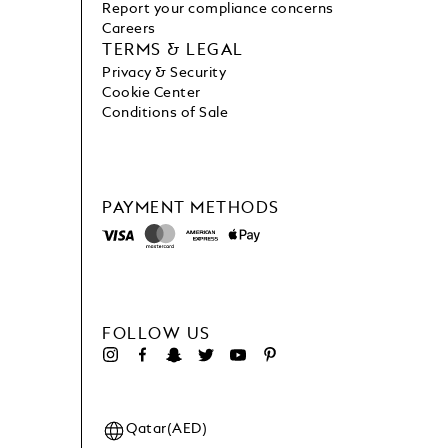
Report your compliance concerns
Careers
TERMS & LEGAL
Privacy & Security
Cookie Center
Conditions of Sale
PAYMENT METHODS
FOLLOW US
Qatar(AED)