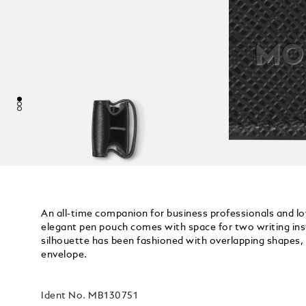
An all-time companion for business professionals and lo
elegant pen pouch comes with space for two writing inst
silhouette has been fashioned with overlapping shapes, 
envelope.
Ident No.
MB130751