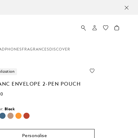
ADPHONES
FRAGRANCES
DISCOVER
lization
NC ENVELOPE 2-PEN POUCH
00
r:
Black
Personalise