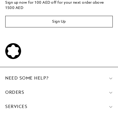
Sign up now for 100 AED off for your next order above
1500 AED
Sign Up
NEED SOME HELP?
ORDERS
SERVICES