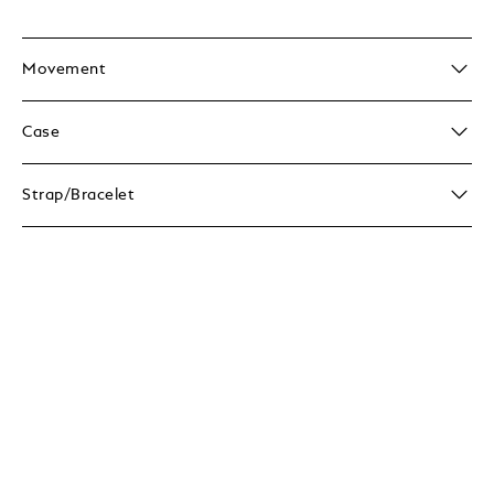
Movement
Case
Strap/Bracelet