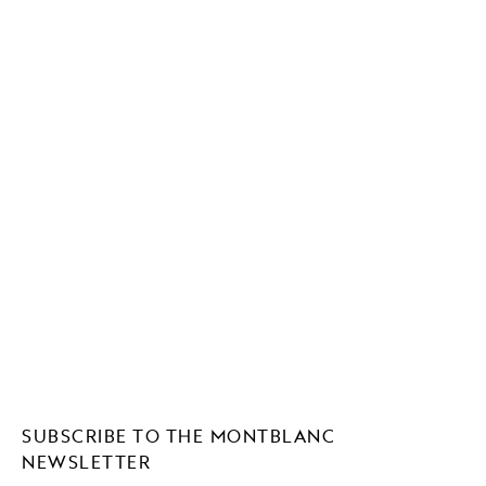
SUBSCRIBE TO THE MONTBLANC
NEWSLETTER