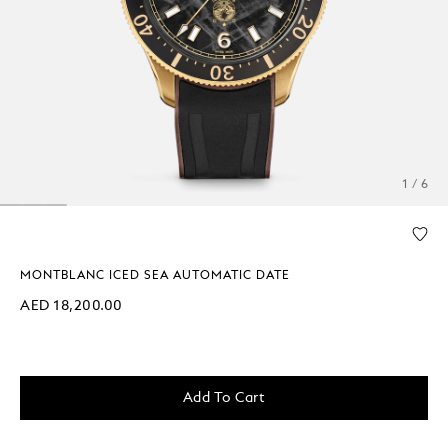
1 / 6
MONTBLANC ICED SEA AUTOMATIC DATE
AED 18,200.00
Add To Cart