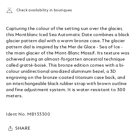
Check availability in boutiques
Capturing the colour of the setting sun over the glacier,
this Montblanc Iced Sea Automatic Date combines a black
glacier pattern dial with a warm bronze case. The glacier
pattern dial is inspired by the Mer de Glace - Sea of Ice -
the main glacier of the Mont-Blanc Massif. Its texture was
achieved using an almost-forgotten ancestral technique
called gratté-boisé. This bronze edition comes with a bi-
colour unidirectional anodized aluminum bezel, a 3D
engraving on the bronze-coated titanium case back, and
an interchangeable black rubber strap with brown outline
and fine adjustment system. It is water-resistant to 300
meters.
Ident No.
MB133300
SHARE