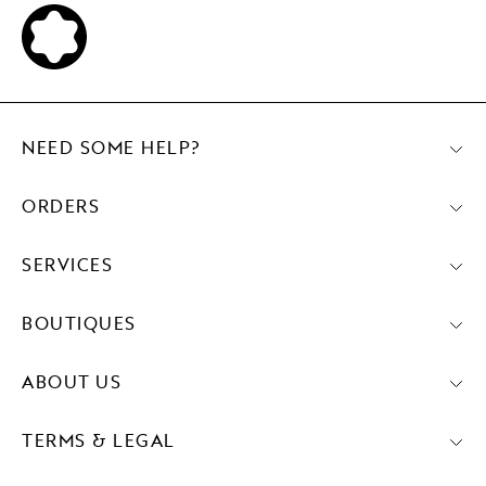
NEED SOME HELP?
ORDERS
SERVICES
BOUTIQUES
ABOUT US
TERMS & LEGAL