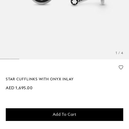
1 / 4
STAR CUFFLINKS WITH ONYX INLAY
AED 1,695.00
Add To Cart