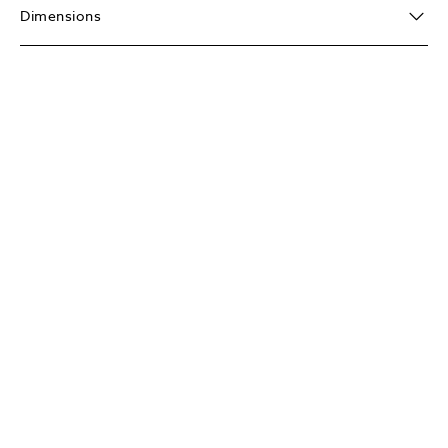
Dimensions