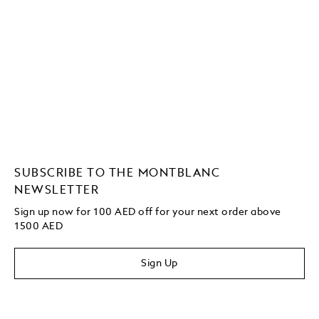
SUBSCRIBE TO THE MONTBLANC
NEWSLETTER
Sign up now for 100 AED off for your next order above
1500 AED
Sign Up