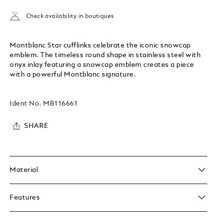
Check availability in boutiques
Montblanc Star cufflinks celebrate the iconic snowcap
emblem. The timeless round shape in stainless steel with
onyx inlay featuring a snowcap emblem creates a piece
with a powerful Montblanc signature.
Ident No.
MB116661
SHARE
Material
Features