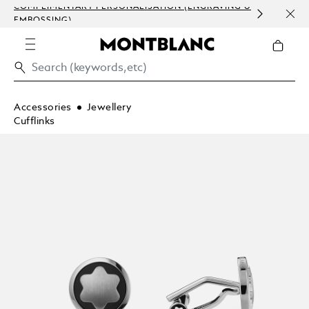
COMPLIMENTARY PERSONALISATION (ENGRAVING &
ORDE
EMBOSSING)
COM
Accessories
Jewellery
Cufflinks