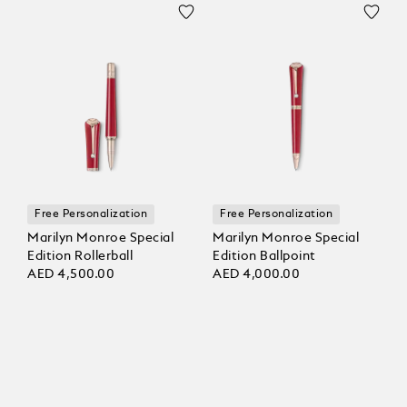
Free Personalization
Free Personalization
Marilyn Monroe Special
Marilyn Monroe Special
Edition Rollerball
Edition Ballpoint
AED 4,500.00
AED 4,000.00