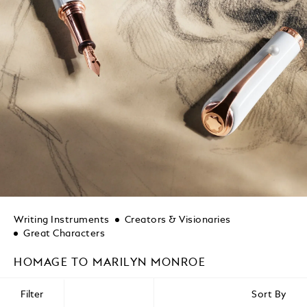
Writing Instruments
Creators & Visionaries
Great Characters
HOMAGE TO MARILYN MONROE
Filter
Sort By