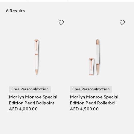
6 Results
Free Personalization
Free Personalization
Marilyn Monroe Special
Marilyn Monroe Special
Edition Pearl Ballpoint
Edition Pearl Rollerball
AED 4,000.00
AED 4,500.00