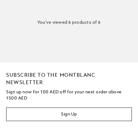
You’ve viewed 6 products of 6
SUBSCRIBE TO THE MONTBLANC
NEWSLETTER
Sign up now for 100 AED off for your next order above
1500 AED
Sign Up