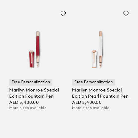
Free Personalization
Free Personalization
Marilyn Monroe Special
Marilyn Monroe Special
Edition Fountain Pen
Edition Pearl Fountain Pen
AED 5,400.00
AED 5,400.00
More sizes available
More sizes available