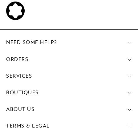
NEED SOME HELP?
ORDERS
SERVICES
BOUTIQUES
ABOUT US
TERMS & LEGAL