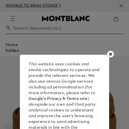
NEWS
HOMAGE TO BRAM STOKER
350€
Home
hidden
This website uses cookies and
similar technologies to operate and
provide the relevant services. We
also use various Google services
including ad personalisation (for
more information, please refer to
Google's Privacy & Terms site
)
alongside our own and third party
analytical cookies to understand
and improve the user’s browsing
experience to send advertising
materials in line with the