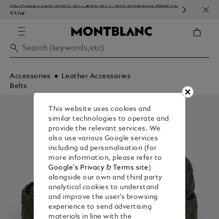
NEWSLETTER SIGN-UP: 20€ OFF ON ORDERS ABOVE
COMP
350€
EMBO
Accessories
Leather Accessories
Belts
This website uses cookies and
similar technologies to operate and
provide the relevant services. We
also use various Google services
including ad personalisation (for
more information, please refer to
Google's Privacy & Terms site
)
alongside our own and third party
analytical cookies to understand
and improve the user’s browsing
experience to send advertising
materials in line with the