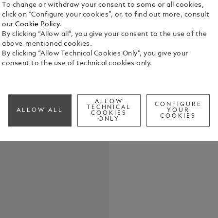
To change or withdraw your consent to some or all cookies,
click on “Configure your cookies”, or, to find out more, consult
our
Cookie Policy
.
By clicking “Allow all”, you give your consent to the use of the
above-mentioned cookies.
By clicking “Allow Technical Cookies Only”, you give your
consent to the use of technical cookies only.
Elevate your
belt, featur
in shiny pal
the buckle’s
See Full Det
ALLOW
strap. Craft
CONFIGURE
TECHNICAL
ALLOW ALL
YOUR
COOKIES
meticulousl
COOKIES
ONLY
touch of te
Check a
both casual