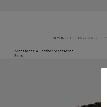
NEW IN
GIFTS
LUXURY PENS
REFILL
Accessories
Leather Accessories
Belts