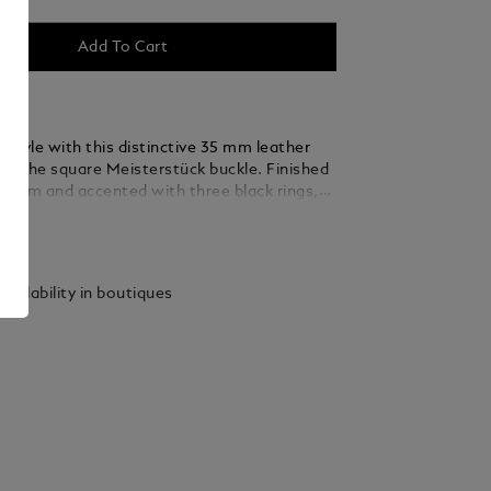
Add To Cart
 style with this distinctive 35 mm leather
ing the square Meisterstück buckle. Finished
ladium and accented with three black rings,
 thin, elegant lines seamlessly blend into the
ails
ed from caramel suede leather, the strap is
y woven using a braiding technique, adding a
xture and sophistication that complements
vailability in boutiques
 and refined ensembles.