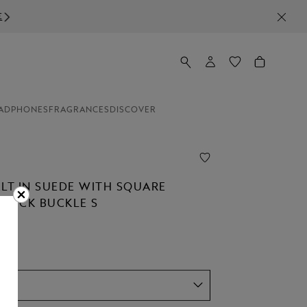
ADPHONES
FRAGRANCES
DISCOVER
ELT IN SUEDE WITH SQUARE
STÜCK BUCKLE S