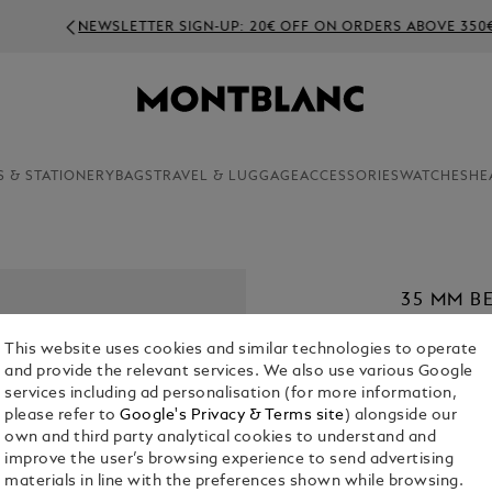
NEWSLETTER SIGN-UP: 20€ OFF ON ORDERS ABOVE 350€
S & STATIONERY
BAGS
TRAVEL & LUGGAGE
ACCESSORIES
WATCHES
HE
35 MM B
MEISTER
This website uses cookies and similar technologies to operate
€ 420.00
and provide the relevant services. We also use various Google
services including ad personalisation (for more information,
1. Select Size
please refer to
Google's Privacy & Terms site
) alongside our
own and third party analytical cookies to understand and
S
improve the user’s browsing experience to send advertising
materials in line with the preferences shown while browsing.