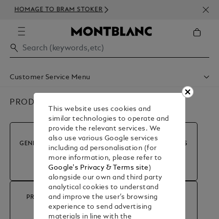
NEW
HOMAGE TO BRAM STOKER
350
Customer Service Menu
Shipping & Delivery
Contact Us
PRODUCT ADVICE & REPAIRS
This website uses cookies and
Book An Appointment
similar technologies to operate and
Warranty
provide the relevant services. We
FAQ
also use various Google services
Care & Services
GENERAL INFORMATION
MY ACCOUNT & ORDERS
including ad personalisation (for
more information, please refer to
Google's Privacy & Terms site
)
alongside our own and third party
analytical cookies to understand
and improve the user’s browsing
PRODUCT ADVICE &
RETURN & REFUND
experience to send advertising
REPAIRS
materials in line with the