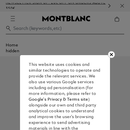
NEWSLETTER SIGN-UP: 20€ OFF ON ORDERS ABOVE
COMP
350€
EMBO
Home
hidden
This website uses cookies and
similar technologies to operate and
provide the relevant services. We
also use various Google services
including ad personalisation (for
more information, please refer to
Google's Privacy & Terms site
)
alongside our own and third party
analytical cookies to understand
and improve the user’s browsing
experience to send advertising
materials in line with the