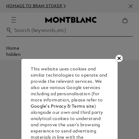
NEWS
HOMAGE TO BRAM STOKER
350€
Home
hidden
This website uses cookies and
similar technologies to operate and
provide the relevant services. We
also use various Google services
including ad personalisation (for
more information, please refer to
Google's Privacy & Terms site
)
alongside our own and third party
analytical cookies to understand
and improve the user’s browsing
experience to send advertising
materials in line with the