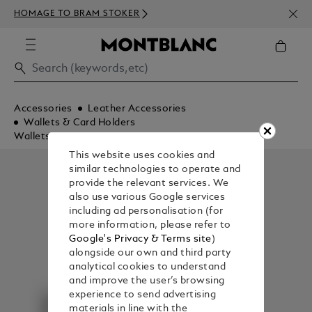
NEWS
HOMAGE TO BRAM STOKER
350€
Accessories
Leather Accessories
Wallets & Card Holders
Wallets
This website uses cookies and
similar technologies to operate and
provide the relevant services. We
also use various Google services
including ad personalisation (for
more information, please refer to
Google's Privacy & Terms site
)
alongside our own and third party
analytical cookies to understand
and improve the user’s browsing
experience to send advertising
materials in line with the