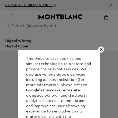
NEWS
HOMAGE TO BRAM STOKER
350€
Digital Writing
Digital Paper
This website uses cookies and
similar technologies to operate and
provide the relevant services. We
also use various Google services
including ad personalisation (for
more information, please refer to
Google's Privacy & Terms site
)
alongside our own and third party
analytical cookies to understand
and improve the user’s browsing
experience to send advertising
materials in line with the