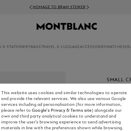
HOMAGE TO BRAM STOKER
S & STATIONERY
BAGS
TRAVEL & LUGGAGE
ACCESSORIES
WATCHES
HE
SMALL C
LEATHER
This website uses cookies and similar technologies to operate
€ 920.00
and provide the relevant services. We also use various Google
services including ad personalisation (for more information,
please refer to
Google's Privacy & Terms site
) alongside our
Select a
Colou
own and third party analytical cookies to understand and
sele
improve the user’s browsing experience to send advertising
materials in line with the preferences shown while browsing.