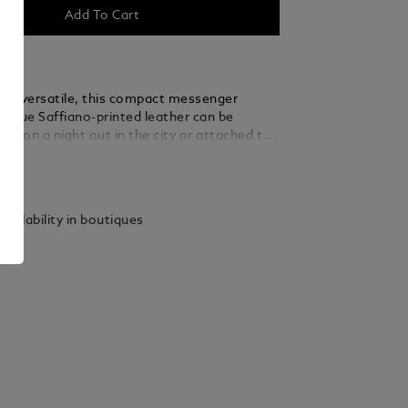
Add To Cart
and versatile, this compact messenger
nk blue Saffiano-printed leather can be
and on a night out in the city or attached to
 whenever on the go. An open pocket placed
ails
rior compartment allows you to have quicker
our main essentials.
vailability in boutiques