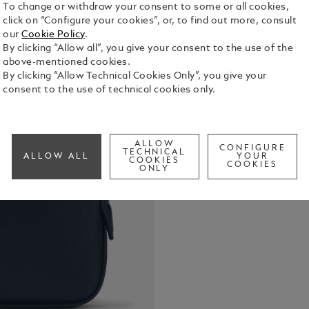
To change or withdraw your consent to some or all cookies,
click on “Configure your cookies”, or, to find out more, consult
our
Cookie Policy
.
By clicking “Allow all”, you give your consent to the use of the
above-mentioned cookies.
Functional 
By clicking “Allow Technical Cookies Only”, you give your
crafted in i
consent to the use of technical cookies only.
carried by h
larger bags
See Full Det
in the inte
access to y
ALLOW
CONFIGURE
TECHNICAL
ALLOW ALL
YOUR
COOKIES
COOKIES
Check a
ONLY