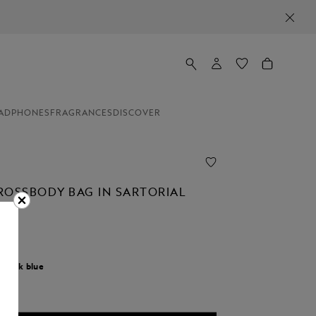
ADPHONES
FRAGRANCES
DISCOVER
ROSSBODY BAG IN SARTORIAL
r:
Ink blue
cted