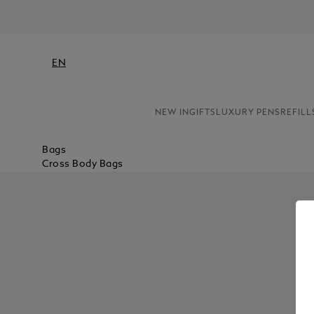
EN
NEW IN
GIFTS
LUXURY PENS
REFILL
Bags
Cross Body Bags