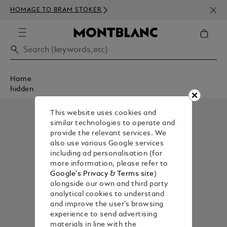
NEWS
HOMAGE TO BRAM STOKER
350€
Home
hidden
This website uses cookies and
similar technologies to operate and
provide the relevant services. We
also use various Google services
including ad personalisation (for
more information, please refer to
Google's Privacy & Terms site
)
alongside our own and third party
analytical cookies to understand
and improve the user’s browsing
experience to send advertising
materials in line with the