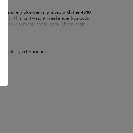
m summery blue denim printed with the 4810
attern, this lightweight weekender bag adds
t to your summer travel style. Ebony grain
iling adds an elegant contrast. Designed for
ails
etaways, the spacious main compartment
zipped pocket, two large open pockets, a
ocket for sunglasses and four writing
vailability in boutiques
oops. Thanks to a satellite system on its
ag can easily be attached to any wheeled