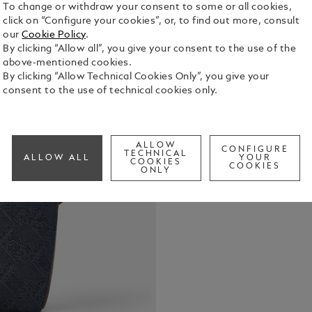
To change or withdraw your consent to some or all cookies,
click on “Configure your cookies”, or, to find out more, consult
Crafted fro
our
Cookie Policy
.
signature p
By clicking “Allow all”, you give your consent to the use of the
a fresh twis
above-mentioned cookies.
leather deta
By clicking “Allow Technical Cookies Only”, you give your
See Full Det
practical g
consent to the use of technical cookies only.
includes a 
dedicated p
Check a
instrument l
back, the b
ALLOW
CONFIGURE
luggage.
TECHNICAL
ALLOW ALL
YOUR
COOKIES
COOKIES
ONLY