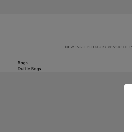
NEW IN
GIFTS
LUXURY PENS
REFILL
Bags
Duffle Bags