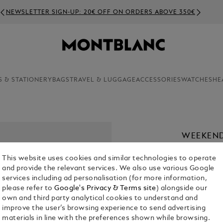
NEWSLETTER SIGN-UP: 20€ OFF ON ORDERS ABOVE 350€
S & STATIONERY
BAGS
TRAVEL & LUGGAGE
ACCESSORIES
WATCHES
HE
WEEKEND
€ 2,100.00
This website uses cookies and similar technologies to operate
and provide the relevant services. We also use various Google
services including ad personalisation (for more information,
please refer to
Google's Privacy & Terms site
) alongside our
own and third party analytical cookies to understand and
improve the user’s browsing experience to send advertising
materials in line with the preferences shown while browsing.