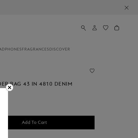
ADPHONES
FRAGRANCES
DISCOVER
ER BAG 43 IN 4810 DENIM
Add To Cart