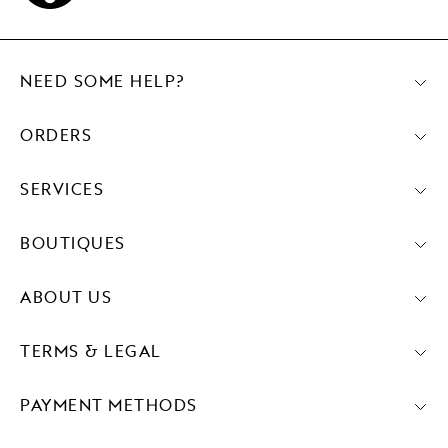
NEED SOME HELP?
ORDERS
SERVICES
BOUTIQUES
ABOUT US
TERMS & LEGAL
PAYMENT METHODS