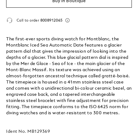
Buy In Boutique
Call to order
8008912065
The first-ever sports diving watch for Montblanc, the
Montblanc Iced Sea Automatic Date features a glacier
pattern dial that gives the impression of looking into the
depths of a glacier. This blue glacial pattern dial is inspired
by the Mer de Glace - Sea of Ice - the main glacier of the
Mont-Blanc Massif. Its texture was achieved using an
almost-forgotten ancestral technique called gratté-boisé.
The timepiece is housed in a 41mm stainless steel case
and comes with a unidirectional bi-colour ceramic bezel, an
engraved case back, and a tapered interchangeable
stainless steel bracelet with fine adjustment for precision
fitting. The timepiece conforms to the ISO 6425 norm for
diving watches and is water-resistant to 300 metres.
Ident No.
MB129369