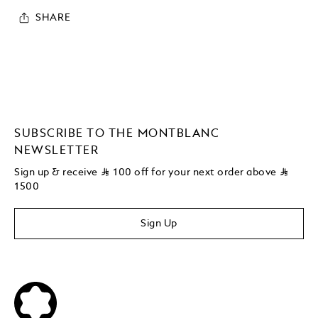
SHARE
SUBSCRIBE TO THE MONTBLANC
NEWSLETTER
Sign up & receive
⃁
100 off for your next order above
⃁
1500
Sign Up