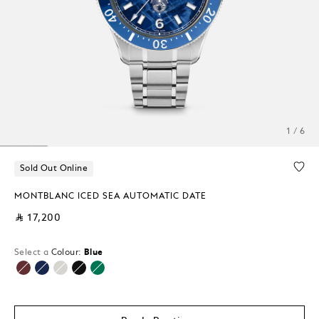
1 / 6
Sold Out Online
MONTBLANC ICED SEA AUTOMATIC DATE
⃁ 17,200
Select a
Colour:
Blue
selected