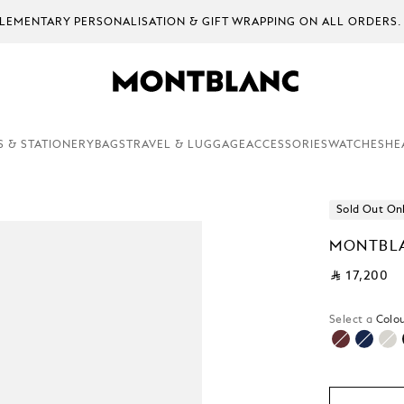
EMENTARY PERSONALISATION & GIFT WRAPPING ON ALL ORDERS.
S & STATIONERY
BAGS
TRAVEL & LUGGAGE
ACCESSORIES
WATCHES
HE
Sold Out On
MONTBLA
⃁ 17,200
Select a
Colou
selecte