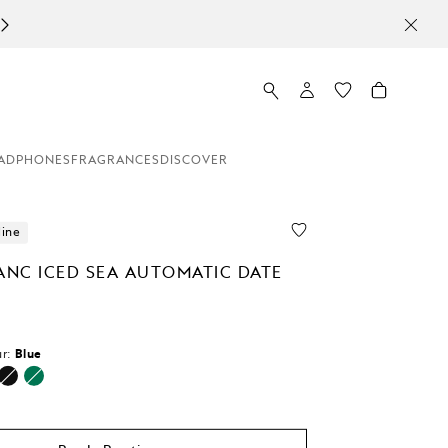
ADPHONES
FRAGRANCES
DISCOVER
line
NC ICED SEA AUTOMATIC DATE
r:
Blue
d