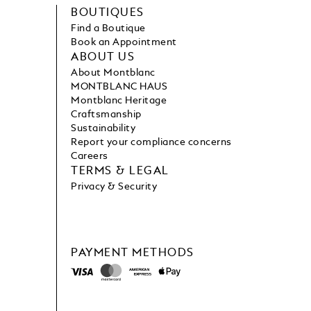
BOUTIQUES
Find a Boutique
Book an Appointment
ABOUT US
About Montblanc
MONTBLANC HAUS
Montblanc Heritage
Craftsmanship
Sustainability
Report your compliance concerns
Careers
TERMS & LEGAL
Privacy & Security
PAYMENT METHODS