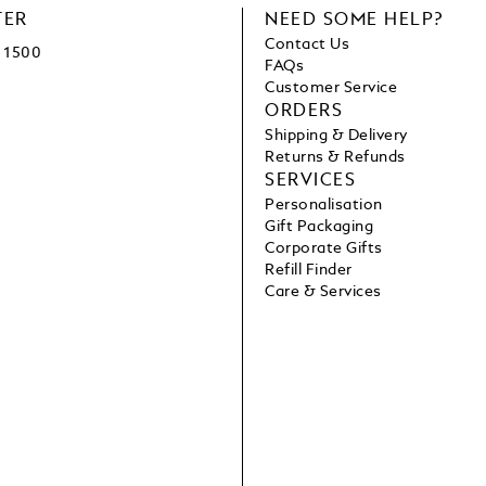
TER
NEED SOME HELP?
Contact Us
1500
FAQs
Customer Service
ORDERS
Shipping & Delivery
Returns & Refunds
SERVICES
Personalisation
Gift Packaging
Corporate Gifts
Refill Finder
Care & Services