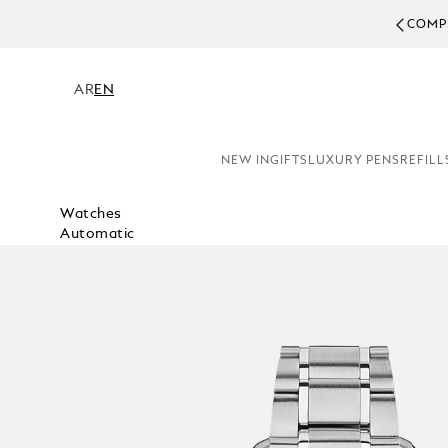
COMPL
AR
EN
NEW IN
GIFTS
LUXURY PENS
REFILL
Watches
Automatic