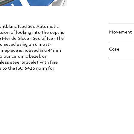
Montblanc Iced Sea Automatic
Movement
ssion of looking into the depths
he Mer de Glace - Sea of Ice - the
achieved using an almost-
Case
timepiece is housed in a 41mm
colour ceramic bezel, an
ess steel bracelet with fine
s to the ISO 6425 norm for