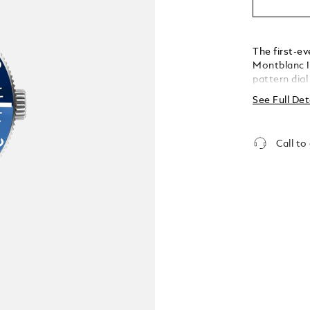
The first-ev
Montblanc I
pattern dial
the depths of
See Full Det
inspired by 
glacier of t
achieved us
Call to
called grat
stainless st
colour cera
tapered int
fine adjustm
conforms to
is water-re