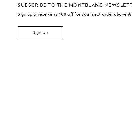
SUBSCRIBE TO THE MONTBLANC NEWSLET
Sign up & receive
⃁
100 off for your next order above
⃁
Sign Up