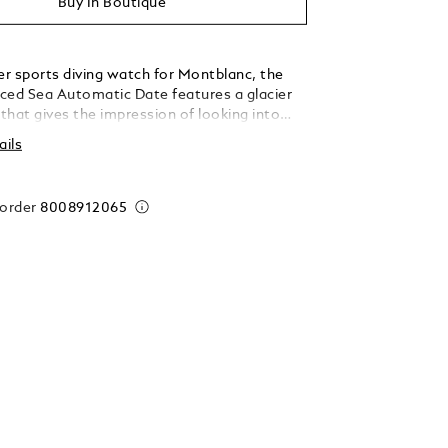
Buy In Boutique
er sports diving watch for Montblanc, the
ced Sea Automatic Date features a glacier
 that gives the impression of looking into
 a glacier. This blue glacial pattern dial is
ails
the Mer de Glace - Sea of Ice - the main
he Mont-Blanc Massif. Its texture was
ing an almost-forgotten ancestral technique
 order
8008912065
té-boisé. The timepiece is housed in a 41mm
eel case and comes with a unidirectional bi-
mic bezel, an engraved case back, and a
erchangeable stainless steel bracelet with
ent for precision fitting. The timepiece
 the ISO 6425 norm for diving watches and
sistant to 300 metres.