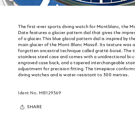
The first-ever sports diving watch for Montblanc, the 
Date features a glacier pattern dial that gives the impre
of a glacier. This blue glacial pattern dial is inspired by t
main glacier of the Mont-Blanc Massif. Its texture was 
forgotten ancestral technique called gratté-boisé. The 
stainless steel case and comes with a unidirectional bi-
engraved case back, and a tapered interchangeable stainl
adjustment for precision fitting. The timepiece conform
diving watches and is water-resistant to 300 metres.
Ident No.
MB129369
SHARE