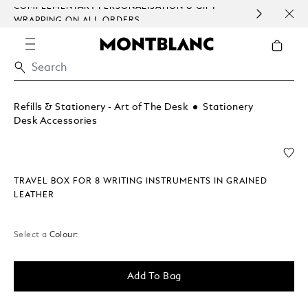
COMPLEMENTARY PERSONALISATION & GIFT
SAME
WRAPPING ON ALL ORDERS.
EXCE
Refills & Stationery - Art of The Desk
Stationery
Desk Accessories
TRAVEL BOX FOR 8 WRITING INSTRUMENTS IN GRAINED
LEATHER
Select a
Colour:
Add To Bag