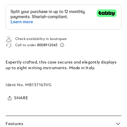
Check availability in boutiques
Call to order
8008912065
Expertly crafted, this case secures and elegantly displays
up to eight writing instruments. Made in Italy.
Ident No.
MB137163VG
SHARE
Features