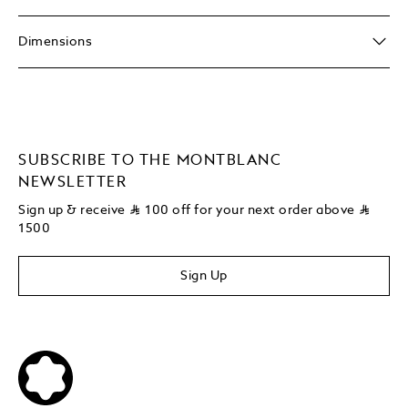
Dimensions
SUBSCRIBE TO THE MONTBLANC
NEWSLETTER
Sign up & receive
⃁
100 off for your next order above
⃁
1500
Sign Up