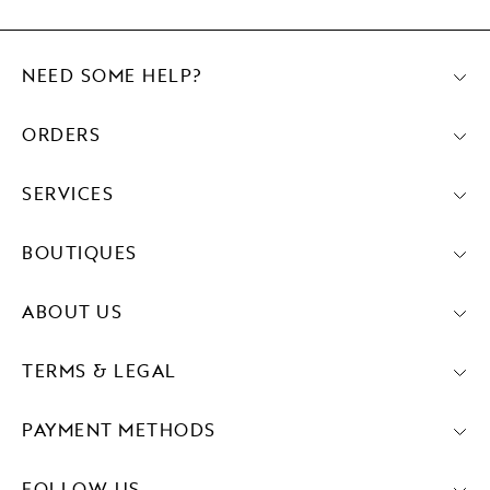
NEED SOME HELP?
ORDERS
SERVICES
BOUTIQUES
ABOUT US
TERMS & LEGAL
PAYMENT METHODS