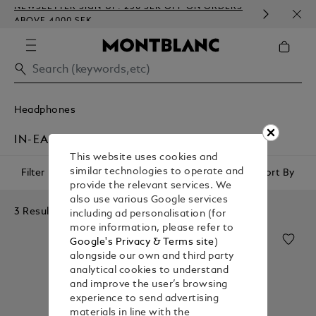
NEWSLETTER SIGN-UP: 250 SEK OFF ON ORDERS
COMP
ABOVE 4000 SEK
EMBO
Headphones
IN-EAR HEADPHONES
This website uses cookies and
similar technologies to operate and
Filter
Sort By
provide the relevant services. We
also use various Google services
3 Results
including ad personalisation (for
more information, please refer to
Google's Privacy & Terms site
)
alongside our own and third party
analytical cookies to understand
and improve the user’s browsing
experience to send advertising
materials in line with the