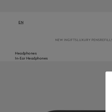
NE
EN
NEW IN
GIFTS
LUXURY PENS
REFILL
Headphones
In-Ear Headphones