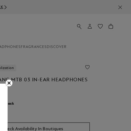
ADPHONES
FRAGRANCES
DISCOVER
lization
NC MTB 03 IN-EAR HEADPHONES
0
r:
Black
Check Availability In Boutiques