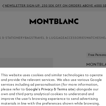
WSLETTER SIGN-UP: 250 SEK OFF ON ORDERS ABOVE 4000 SEK
S & STATIONERY
BAGS
TRAVEL & LUGGAGE
ACCESSORIES
WATCHES
HE
Free Persona
MONTBLA
KR 4,525.0
This website uses cookies and similar technologies to operate
and provide the relevant services. We also use various Google
Select a
Colou
services including ad personalisation (for more information,
please refer to
Google's Privacy & Terms site
) alongside our
selected
own and third party analytical cookies to understand and
improve the user’s browsing experience to send advertising
materials in line with the preferences shown while browsing.