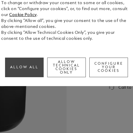
To change or withdraw your consent to some or all cookies,
click on “Configure your cookies”, or, to find out more, consult
our
Cookie Policy
.
By clicking “Allow all”, you give your consent to the use of the
above-mentioned cookies.
By clicking “Allow Technical Cookies Only”, you give your
consent to the use of technical cookies only.
The Montbl
urban inter
promise gre
effective no
See Full Det
ALLOW
CONFIGURE
sound signa
TECHNICAL
ALLOW ALL
YOUR
COOKIES
renowned ac
COOKIES
ONLY
sleek, eleg
Check a
comfortable
Call to
lightweight
smart luxur