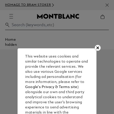
NEWS
HOMAGE TO BRAM STOKER
ABOV
Home
hidden
This website uses cookies and
similar technologies to operate and
provide the relevant services. We
also use various Google services
including ad personalisation (for
more information, please refer to
Google's Privacy & Terms site
)
alongside our own and third party
analytical cookies to understand
and improve the user’s browsing
experience to send advertising
materials in line with the