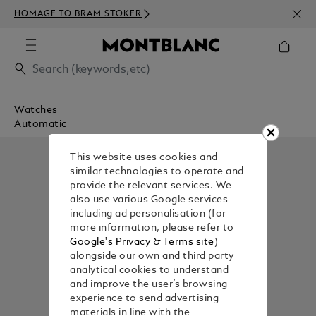
NEWS
HOMAGE TO BRAM STOKER
ABOV
Watches
Automatic
This website uses cookies and
similar technologies to operate and
provide the relevant services. We
also use various Google services
including ad personalisation (for
more information, please refer to
Google's Privacy & Terms site
)
alongside our own and third party
analytical cookies to understand
and improve the user’s browsing
experience to send advertising
materials in line with the