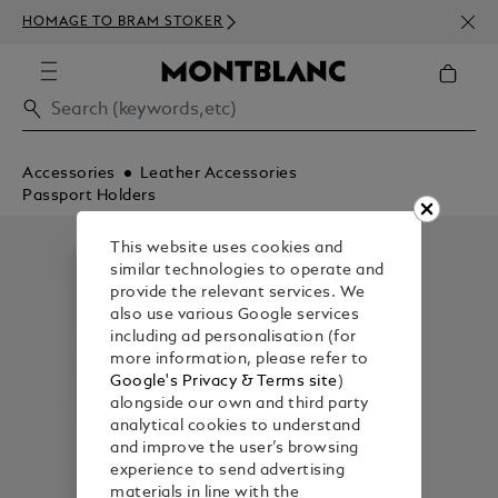
NEWS
HOMAGE TO BRAM STOKER
ABOV
Accessories
Leather Accessories
Passport Holders
This website uses cookies and
similar technologies to operate and
provide the relevant services. We
also use various Google services
including ad personalisation (for
more information, please refer to
Google's Privacy & Terms site
)
alongside our own and third party
analytical cookies to understand
and improve the user’s browsing
experience to send advertising
materials in line with the