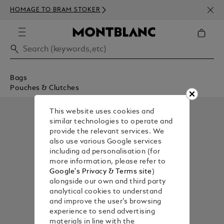
NEWS
HOMAGE TO BRAM STOKER
350€
Bags
Pouches & Clutches
This website uses cookies and
similar technologies to operate and
provide the relevant services. We
also use various Google services
including ad personalisation (for
more information, please refer to
Google's Privacy & Terms site
)
alongside our own and third party
analytical cookies to understand
and improve the user’s browsing
experience to send advertising
materials in line with the