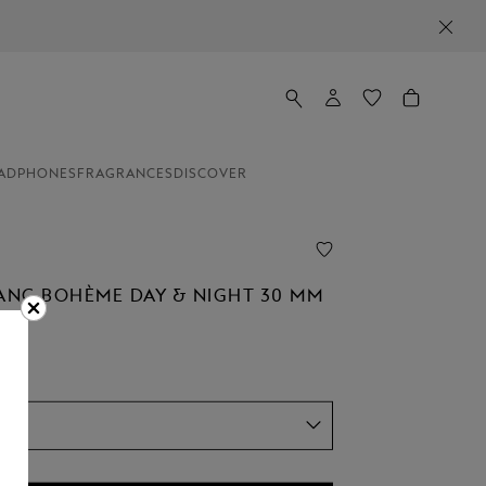
ADPHONES
FRAGRANCES
DISCOVER
NC BOHÈME DAY & NIGHT 30 MM