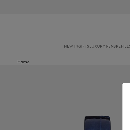
NEW IN
GIFTS
LUXURY PENS
REFILL
Home