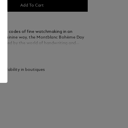
Add To Cart
g the codes of fine watchmaking in an
 feminine way, the Montblanc Bohème Day
nspired by the world of handwriting and
 and comes in a 30 mm stainless steel case.
ails
 an elegant sunbrushed blue dial adorned with
ices, rhodium-coated floral Arabic numerals
ther refined details include a filet sauté
vailability in boutiques
a stamping technique called filé d’étoiles.
 the automatic calibre MB 24.20, this model
he hours, minutes and seconds, as well as the
yed in an almond-shaped aperture with
 numerals. The romantic font has also been
he dial for the day & night mention “Jour et
celestial day & night complication shows the
y over a period of 24 hours and adds a
 artistic touch to the timepiece as it is
 watercolours. This timepiece is fitted with