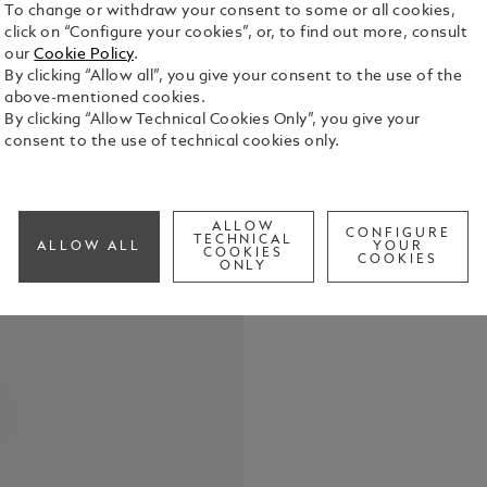
To change or withdraw your consent to some or all cookies,
click on “Configure your cookies”, or, to find out more, consult
our
Cookie Policy
.
By clicking “Allow all”, you give your consent to the use of the
above-mentioned cookies.
Interpretin
By clicking “Allow Technical Cookies Only”, you give your
elegant and
consent to the use of technical cookies only.
& Night is i
watercolour
See Full Det
It features
ALLOW
diamond ind
CONFIGURE
TECHNICAL
ALLOW ALL
YOUR
and hands. O
COOKIES
COOKIES
Check a
ONLY
pattern and 
Fitted with
indicates t
date displa
handwritten
applied to t
Nuit”. The 
changing sk
romantic and
created with