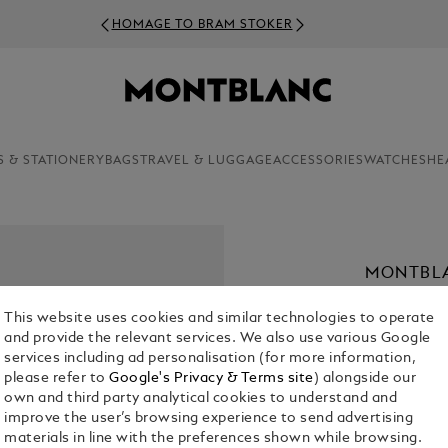
HOMAGE TO BRAM STOKER
S & STATIONERY
BAGS
TRAVEL & LUGGAGE
ACCESSORIES
WATCHES
HE
MONTBLA
€ 4,500.00
This website uses cookies and similar technologies to operate
and provide the relevant services. We also use various Google
1. Select Size
services including ad personalisation (for more information,
please refer to
Google's Privacy & Terms site
) alongside our
30 mm
own and third party analytical cookies to understand and
improve the user’s browsing experience to send advertising
materials in line with the preferences shown while browsing.