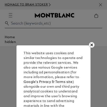
NEWS
HOMAGE TO BRAM STOKER
350€
Home
hidden
This website uses cookies and
similar technologies to operate and
provide the relevant services. We
also use various Google services
including ad personalisation (for
more information, please refer to
Google's Privacy & Terms site
)
alongside our own and third party
analytical cookies to understand
and improve the user’s browsing
experience to send advertising
materials in line with the