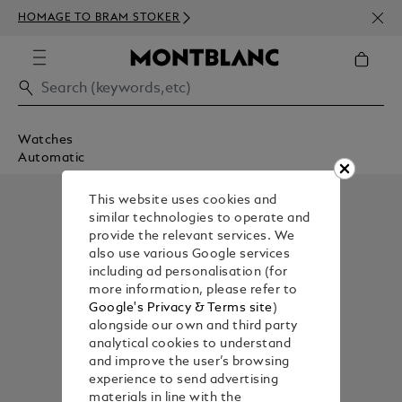
NEWS
HOMAGE TO BRAM STOKER
350€
Watches
Automatic
This website uses cookies and
similar technologies to operate and
provide the relevant services. We
also use various Google services
including ad personalisation (for
more information, please refer to
Google's Privacy & Terms site
)
alongside our own and third party
analytical cookies to understand
and improve the user’s browsing
experience to send advertising
materials in line with the