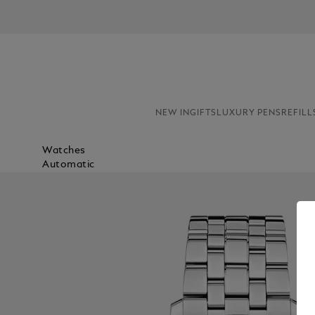
NEW IN
GIFTS
LUXURY PENS
REFILL
Watches
Automatic