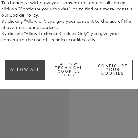
To change or withdraw your consent to some or all cookies,
click on “Configure your cookies”, or, to find out more, consult
our
Cookie Policy
.
By clicking “Allow all”, you give your consent to the use of the
above-mentioned cookies.
The Montbla
By clicking “Allow Technical Cookies Only”, you give your
40 mm stain
consent to the use of technical cookies only.
double-shap
depicting t
See Full Det
gold-colou
“XII”. The 
ALLOW
CONFIGURE
TECHNICAL
ALLOW ALL
YOUR
seconds ha
COOKIES
COOKIES
Check a
ONLY
the interch
its contemp