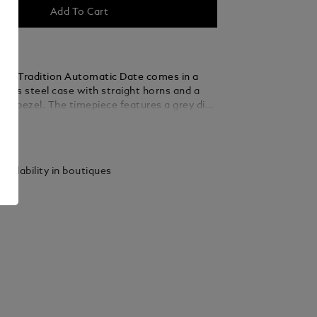
Add To Cart
nc Tradition Automatic Date comes in a
less steel case with straight horns and a
ed bezel. The timepiece features a grey dial
he topography of the Mont Blanc with rose
ails
red Roman numerals and a prominent Roman
sword-shaped hour and minute hands, the
nd and crown with Montblanc emblem and
vailability in boutiques
angeable stainless steel bracelet complete
orary elegant appearance.