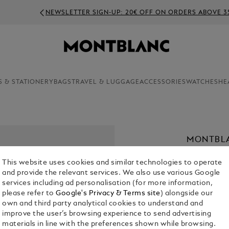
NEWSLETTER SIGN-UP: 20€ OFF ON ORDERS ABOVE 350€
S & STATIONERY
BAGS
TRAVEL & LUGGAGE
ACCESSORIES
WATCHES
HE
MONTBLA
40 MM
This website uses cookies and similar technologies to operate
€ 2,400.00
and provide the relevant services. We also use various Google
services including ad personalisation (for more information,
please refer to
Google's Privacy & Terms site
) alongside our
Select a
Colou
own and third party analytical cookies to understand and
selecte
improve the user’s browsing experience to send advertising
materials in line with the preferences shown while browsing.