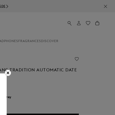
ADPHONES
FRAGRANCES
DISCOVER
NC TRADITION AUTOMATIC DATE
r:
Gray
d