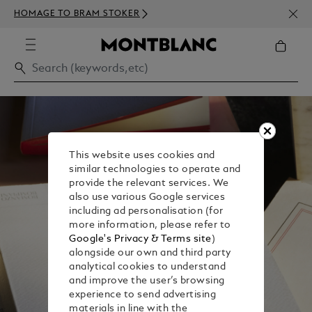
NEWS
HOMAGE TO BRAM STOKER
350€
This website uses cookies and
similar technologies to operate and
provide the relevant services. We
also use various Google services
including ad personalisation (for
more information, please refer to
Google's Privacy & Terms site
)
alongside our own and third party
analytical cookies to understand
and improve the user’s browsing
experience to send advertising
materials in line with the