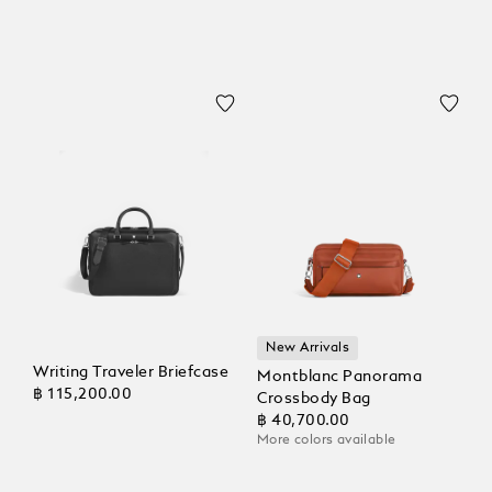
New Arrivals
Writing Traveler Briefcase
Montblanc Panorama
฿ 115,200.00
Crossbody Bag
฿ 40,700.00
More colors available