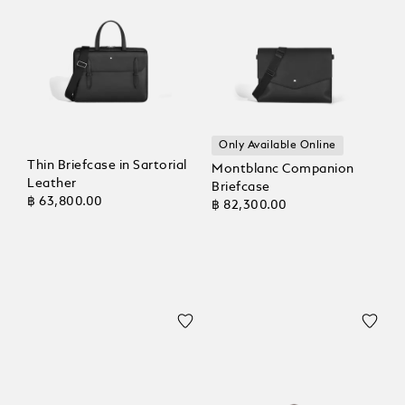
Only Available Online
Thin Briefcase in Sartorial
Montblanc Companion
Leather
Briefcase
฿ 63,800.00
฿ 82,300.00