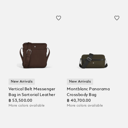
New Arrivals
New Arrivals
Vertical Belt Messenger
Montblanc Panorama
Bag in Sartorial Leather
Crossbody Bag
฿ 53,500.00
฿ 40,700.00
More colors available
More colors available