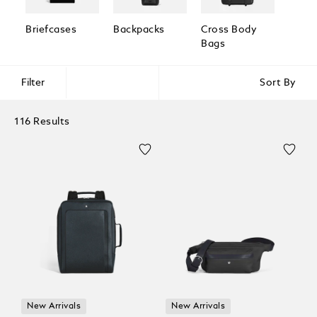
Briefcases
Backpacks
Cross Body
Pouc
Bags
Clutc
Filter
Sort By
116 Results
New Arrivals
New Arrivals