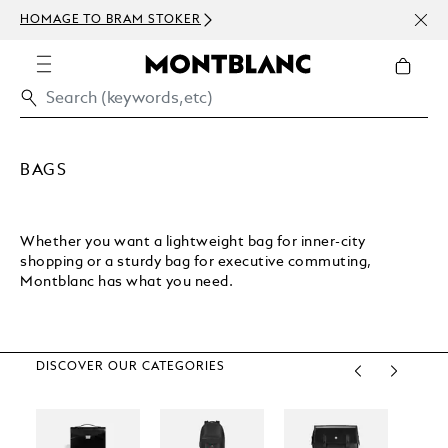
NEWS
HOMAGE TO BRAM STOKER
ABOV
BAGS
Whether you want a lightweight bag for inner-city
shopping or a sturdy bag for executive commuting,
Montblanc has what you need.
DISCOVER OUR CATEGORIES