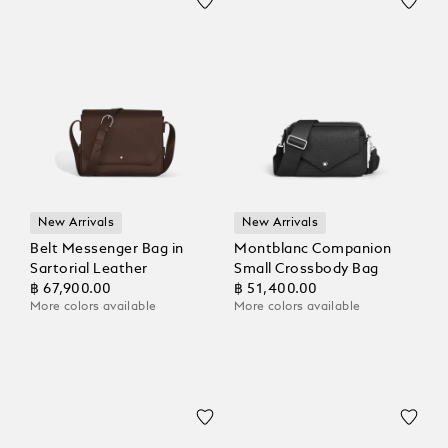
New Arrivals
New Arrivals
Belt Messenger Bag in
Montblanc Companion
Sartorial Leather
Small Crossbody Bag
฿ 67,900.00
฿ 51,400.00
More colors available
More colors available