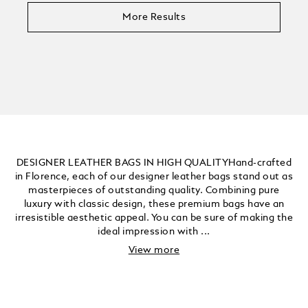
More Results
DESIGNER LEATHER BAGS IN HIGH QUALITYHand-crafted
in Florence, each of our designer leather bags stand out as
masterpieces of outstanding quality. Combining pure
luxury with classic design, these premium bags have an
irresistible aesthetic appeal. You can be sure of making the
ideal impression with ...
View more