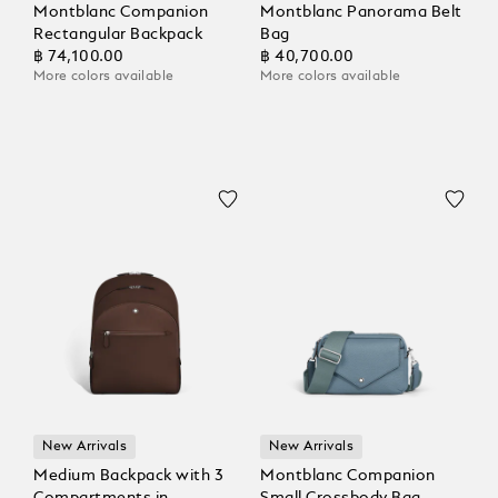
Montblanc Companion
Montblanc Panorama Belt
Rectangular Backpack
Bag
฿ 74,100.00
฿ 40,700.00
More colors available
More colors available
New Arrivals
New Arrivals
Medium Backpack with 3
Montblanc Companion