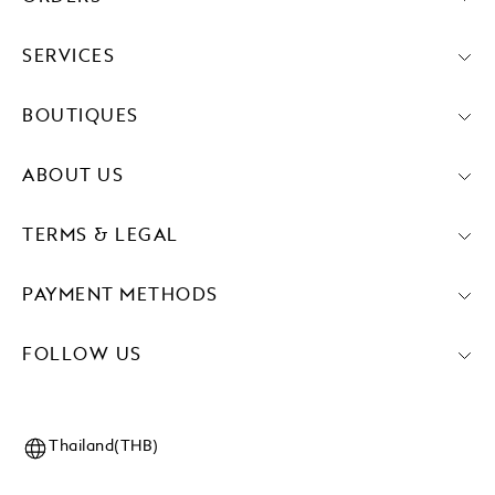
SERVICES
BOUTIQUES
ABOUT US
TERMS & LEGAL
PAYMENT METHODS
FOLLOW US
Thailand(THB)