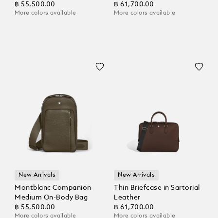
฿ 55,500.00
฿ 61,700.00
More colors available
More colors available
New Arrivals
New Arrivals
Montblanc Companion
Thin Briefcase in Sartorial
Medium On-Body Bag
Leather
฿ 55,500.00
฿ 61,700.00
More colors available
More colors available