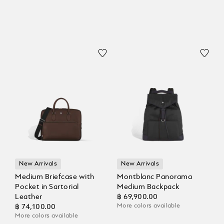
New Arrivals
New Arrivals
Medium Briefcase with
Montblanc Panorama
Pocket in Sartorial
Medium Backpack
Leather
฿ 69,900.00
More colors available
฿ 74,100.00
More colors available