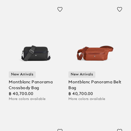
New Arrivals
New Arrivals
Montblanc Panorama
Montblanc Panorama Belt
Crossbody Bag
Bag
฿ 40,700.00
฿ 40,700.00
More colors available
More colors available