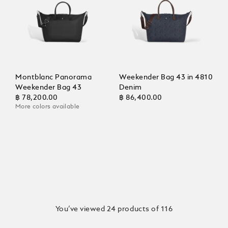
Montblanc Panorama
Weekender Bag 43 in 4810
Weekender Bag 43
Denim
฿ 78,200.00
฿ 86,400.00
More colors available
You’ve viewed 24 products of 116