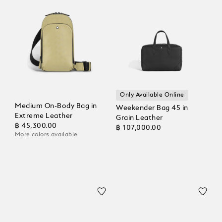
Only Available Online
Medium On-Body Bag in
Weekender Bag 45 in
Extreme Leather
Grain Leather
฿ 45,300.00
฿ 107,000.00
More colors available