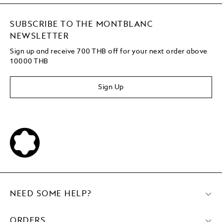
SUBSCRIBE TO THE MONTBLANC
NEWSLETTER
Sign up and receive 700 THB off for your next order above
10000 THB
Sign Up
NEED SOME HELP?
ORDERS