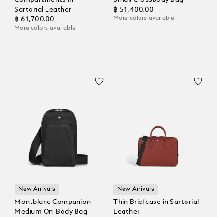
Compartments in
Small Crossbody Bag
Sartorial Leather
฿ 51,400.00
More colors available
฿ 61,700.00
More colors available
New Arrivals
New Arrivals
Montblanc Companion
Thin Briefcase in Sartorial
Medium On-Body Bag
Leather