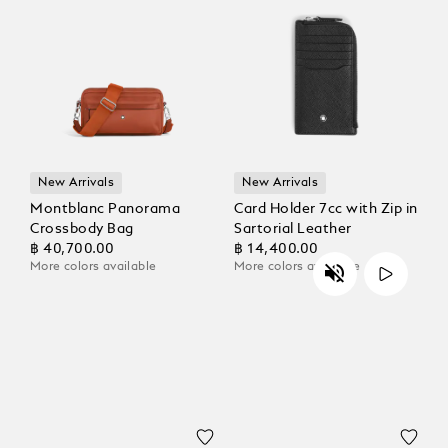
New Arrivals
New Arrivals
Montblanc Panorama
Card Holder 7cc with Zip in
Crossbody Bag
Sartorial Leather
฿ 40,700.00
฿ 14,400.00
More colors available
More colors available
Unmute
Play