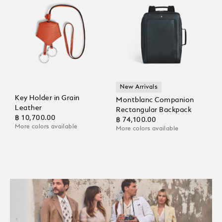
New Arrivals
Key Holder in Grain
Montblanc Companion
Leather
Rectangular Backpack
฿ 10,700.00
฿ 74,100.00
More colors available
More colors available