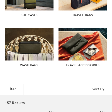
SUITCASES
TRAVEL BAGS
WASH BAGS
TRAVEL ACCESSORIES
Filter
Sort By
157 Results