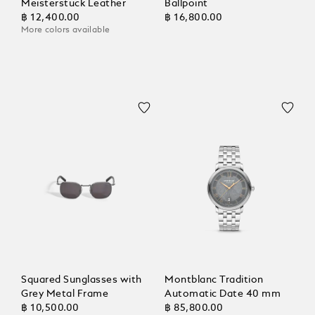
Meisterstück Leather
Ballpoint
฿ 12,400.00
฿ 16,800.00
More colors available
Squared Sunglasses with
Montblanc Tradition
Grey Metal Frame
Automatic Date 40 mm
฿ 10,500.00
฿ 85,800.00