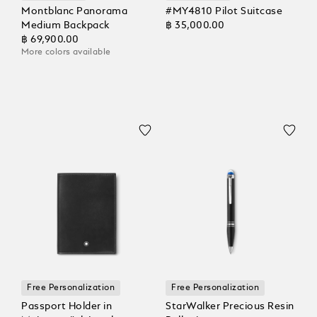
Montblanc Panorama
#MY4810 Pilot Suitcase
Medium Backpack
฿ 35,000.00
฿ 69,900.00
More colors available
Free Personalization
Free Personalization
Passport Holder in
StarWalker Precious Resin