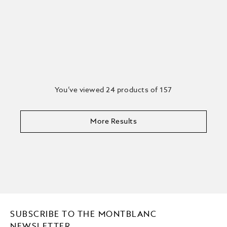
You’ve viewed 24 products of 157
More Results
SUBSCRIBE TO THE MONTBLANC
NEWSLETTER