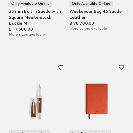
Only Available Online
Only Available Online
35 mm Belt in Suede with
Weekender Bag 45 Suede
Square Meisterstück
Leather
Buckle M
฿ 98,700.00
More colors available
฿ 17,300.00
More sizes available