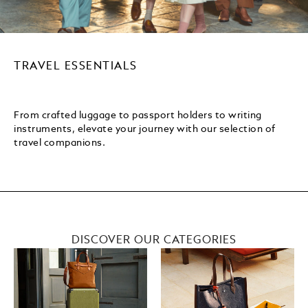
TRAVEL ESSENTIALS
From crafted luggage to passport holders to writing
instruments, elevate your journey with our selection of
travel companions.
DISCOVER OUR CATEGORIES