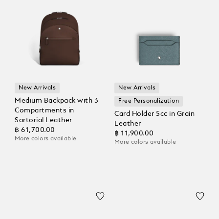
New Arrivals
New Arrivals
Medium Backpack with 3
Free Personalization
Compartments in
Card Holder 5cc in Grain
Sartorial Leather
Leather
฿ 61,700.00
฿ 11,900.00
More colors available
More colors available