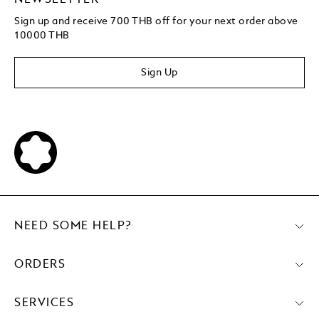
Sign up and receive 700 THB off for your next order above
10000 THB
Sign Up
NEED SOME HELP?
ORDERS
SERVICES