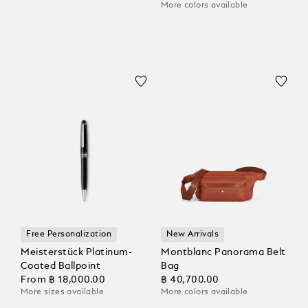
More colors available
Free Personalization
New Arrivals
Meisterstück Platinum-
Montblanc Panorama Belt
Coated Ballpoint
Bag
From
฿ 18,000.00
฿ 40,700.00
More sizes available
More colors available