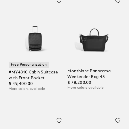
Free Personalization
Montblanc Panorama
#MY4810 Cabin Suitcase
Weekender Bag 43
with Front Pocket
฿ 78,200.00
฿ 49,400.00
More colors available
More colors available