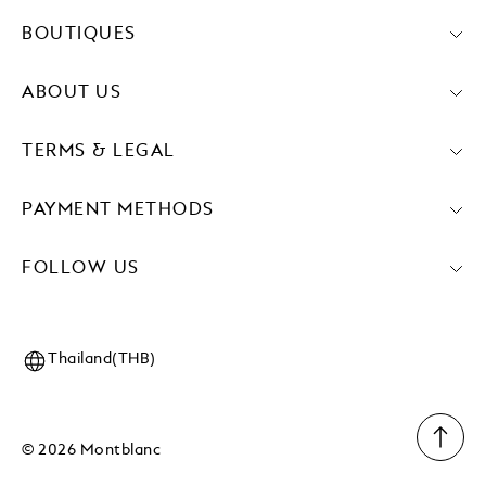
BOUTIQUES
ABOUT US
TERMS & LEGAL
PAYMENT METHODS
FOLLOW US
Thailand(THB)
© 2026 Montblanc