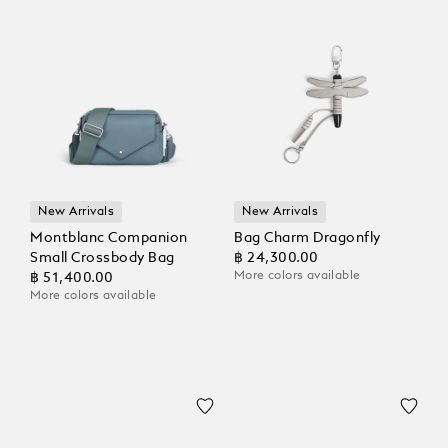
New Arrivals
New Arrivals
Montblanc Companion
Bag Charm Dragonfly
Small Crossbody Bag
฿ 24,300.00
More colors available
฿ 51,400.00
More colors available