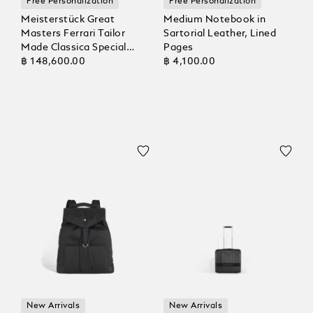
Free Personalization
Free Personalization
Meisterstück Great
Medium Notebook in
Masters Ferrari Tailor
Sartorial Leather, Lined
Made Classica Special
Pages
Edition Fountain Pen
฿ 148,600.00
฿ 4,100.00
New Arrivals
New Arrivals