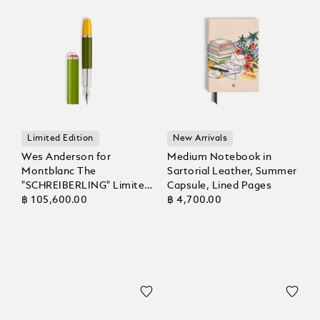
Limited Edition
New Arrivals
Wes Anderson for
Medium Notebook in
Montblanc The
Sartorial Leather, Summer
"SCHREIBERLING" Limited
Capsule, Lined Pages
Edition 1969 Fountain Pen
฿ 105,600.00
฿ 4,700.00