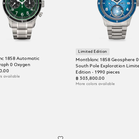
Limited Edition
nc 1858 Automatic
Montblanc 1858 Geosphere 0
raph 0 Oxygen
South Pole Exploration Limit
0.00
Edition - 1990 pieces
s available
฿ 303,800.00
More colors available
 Cart
Add to Cart