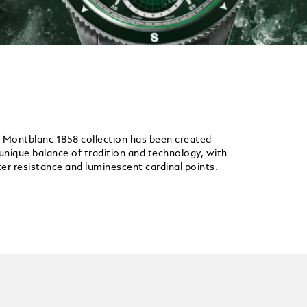
e Montblanc 1858 collection has been created
 unique balance of tradition and technology, with
er resistance and luminescent cardinal points.