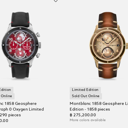
Edition
Limited Edition
 Online
Sold Out Online
nc 1858 Geosphere
Montblanc 1858 Geosphere L
aph 0 Oxygen Limited
Edition - 1858 pieces
 290 pieces
฿ 275,200.00
More colors available
0.00