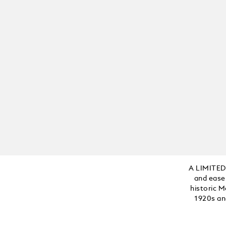
Add to Cart
A LIMITED
and ease
historic M
1920s an