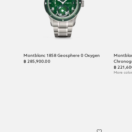
Montblanc 1858 Geosphere 0 Oxygen
Montbla
฿ 285,900.00
Chronog
฿ 221,60
More color
Add to Cart
Add to