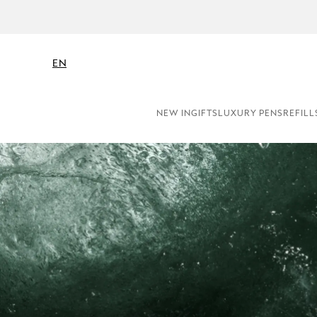
EN
NEW IN
GIFTS
LUXURY PENS
REFILL