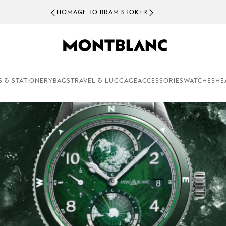
HOMAGE TO BRAM STOKER
S & STATIONERY
BAGS
TRAVEL & LUGGAGE
ACCESSORIES
WATCHES
HE