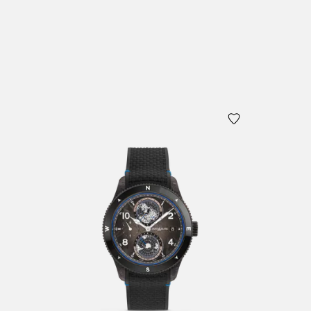
Add to
Add to Cart