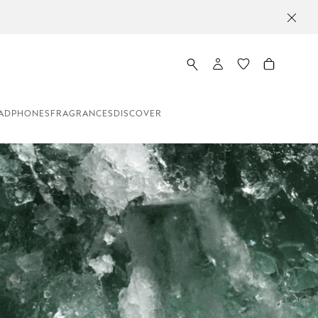
ADPHONES
FRAGRANCES
DISCOVER