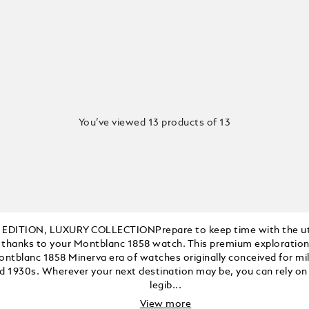
You’ve viewed 13 products of 13
 EDITION, LUXURY COLLECTIONPrepare to keep time with the u
 thanks to your Montblanc 1858 watch. This premium exploratio
ontblanc 1858 Minerva era of watches originally conceived for mil
d 1930s. Wherever your next destination may be, you can rely on 
legib...
View more