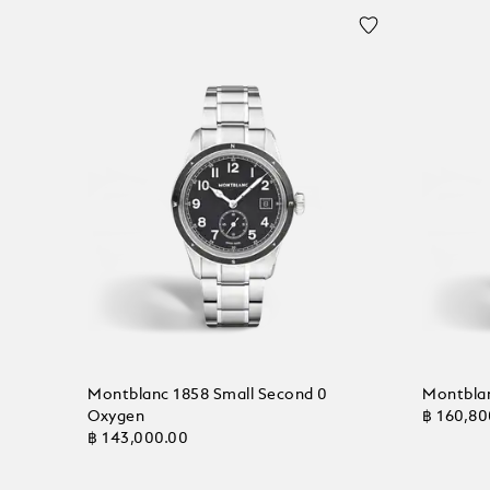
Montblanc 1858 Small Second 0
Montbla
Oxygen
฿ 160,80
฿ 143,000.00