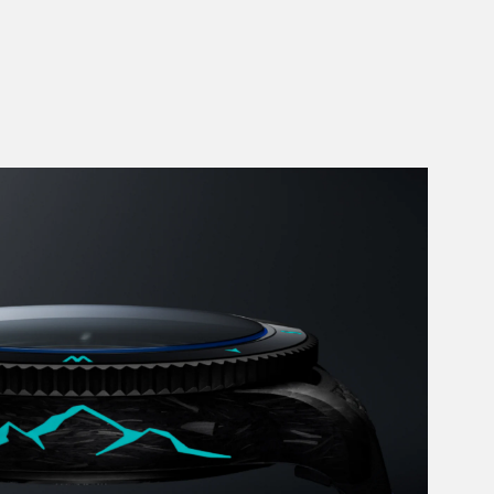
Add to Cart