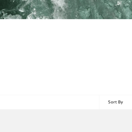
Sort By