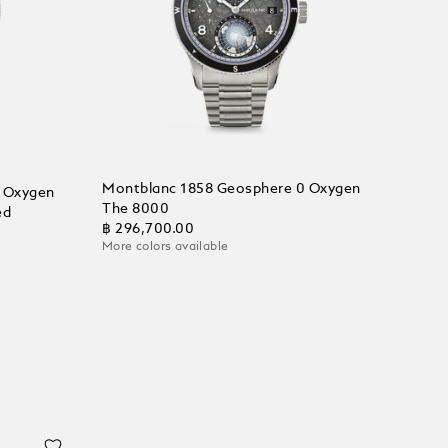
Montblanc 1858 Geosphere 0 Oxygen
 Oxygen
The 8000
ed
฿ 296,700.00
More colors available
Add to Cart