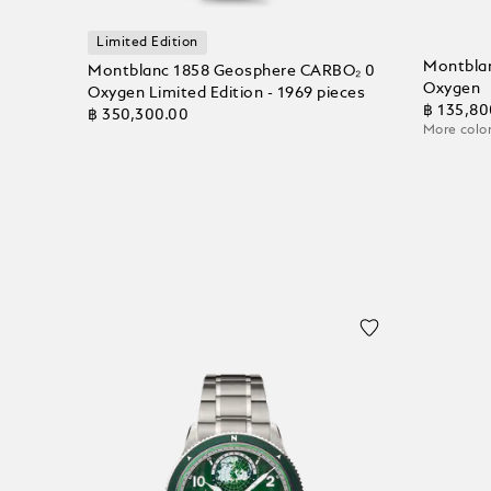
Limited Edition
Montblan
Montblanc 1858 Geosphere CARBO₂ 0
Oxygen
Oxygen Limited Edition - 1969 pieces
฿ 135,80
฿ 350,300.00
More color
Add to
Add to Cart