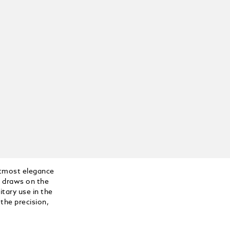
tmost elegance
n draws on the
itary use in the
the precision,