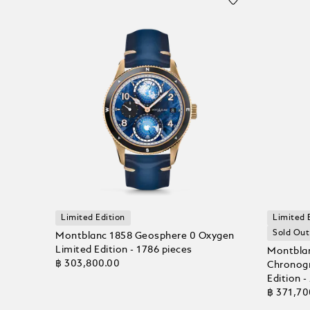
Limited Edition
Limited 
Sold Out
Montblanc 1858 Geosphere 0 Oxygen
Limited Edition - 1786 pieces
Montbla
฿ 303,800.00
Chronogr
Edition -
฿ 371,70