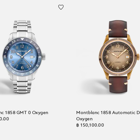
nc 1858 GMT 0 Oxygen
Montblanc 1858 Automatic D
0.00
Oxygen
฿ 150,100.00