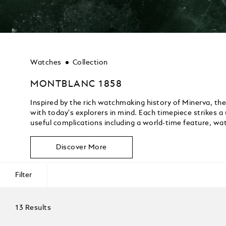
Watches
Collection
MONTBLANC 1858
Inspired by the rich watchmaking history of Minerva, th
with today's explorers in mind. Each timepiece strikes a
useful complications including a world-time feature, wat
Discover More
Filter
13 Results