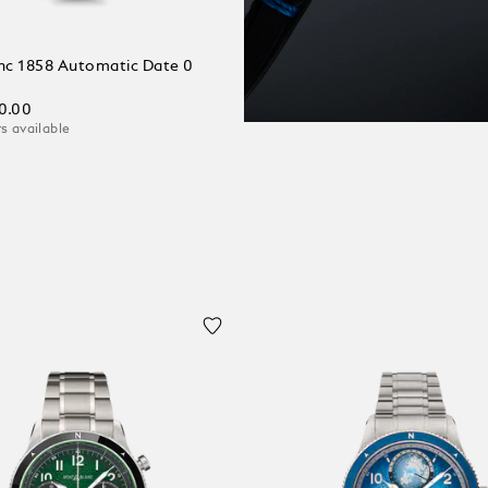
c 1858 Automatic Date 0
0.00
s available
 Cart