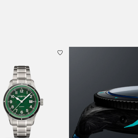
 Cart
Add to Cart