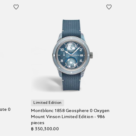
Limited Edition
ate 0
Montblanc 1858 Geosphere 0 Oxygen
Mount Vinson Limited Edition - 986
pieces
฿ 350,300.00