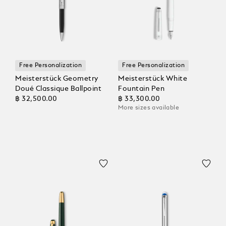
Free Personalization
Free Personalization
Meisterstück Geometry
Meisterstück White
Doué Classique Ballpoint
Fountain Pen
฿ 32,500.00
฿ 33,300.00
More sizes available