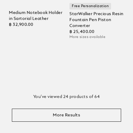
Free Personalization
Medium Notebook Holder
StarWalker Precious Resin
in Sartorial Leather
Fountain Pen Piston
฿ 32,900.00
Converter
฿ 25,400.00
More sizes available
You’ve viewed 24 products of 64
More Results