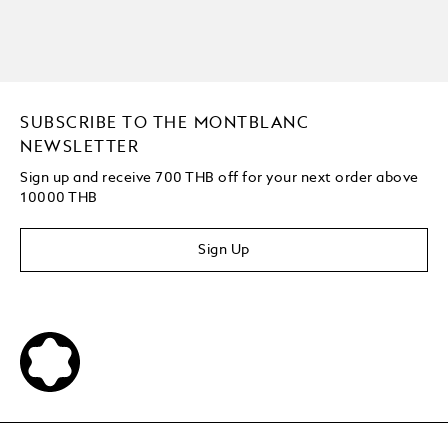
SUBSCRIBE TO THE MONTBLANC
NEWSLETTER
Sign up and receive 700 THB off for your next order above
10000 THB
Sign Up