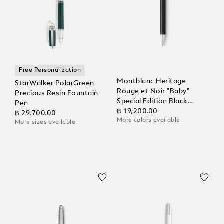
Free Personalization
Montblanc Heritage
StarWalker PolarGreen
Rouge et Noir "Baby"
Precious Resin Fountain
Special Edition Black
Pen
Ballpoint
฿ 19,200.00
฿ 29,700.00
More colors available
More sizes available