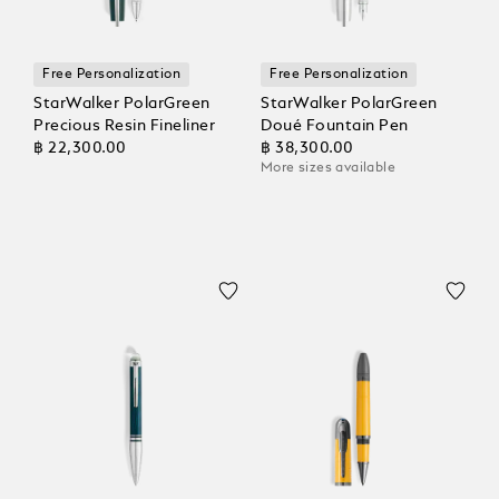
Free Personalization
Free Personalization
StarWalker PolarGreen
StarWalker PolarGreen
Precious Resin Fineliner
Doué Fountain Pen
฿ 22,300.00
฿ 38,300.00
More sizes available