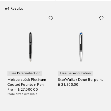
64 Results
Free Personalization
Free Personalization
Meisterstück Platinum-
StarWalker Doué Ballpoint
Coated Fountain Pen
฿ 21,500.00
From
฿ 27,000.00
More sizes available