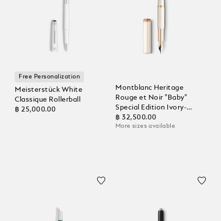
Free Personalization
Montblanc Heritage
Meisterstück White
Rouge et Noir "Baby"
Classique Rollerball
Special Edition Ivory-
฿ 25,000.00
Coloured Fountain Pen
฿ 32,500.00
More sizes available