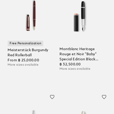
Free Personalization
Montblanc Heritage
Meisterstück Burgundy
Rouge et Noir "Baby"
Red Rollerball
Special Edition Black
From
฿ 25,000.00
Fountain Pen
฿ 32,500.00
More sizes available
More sizes available