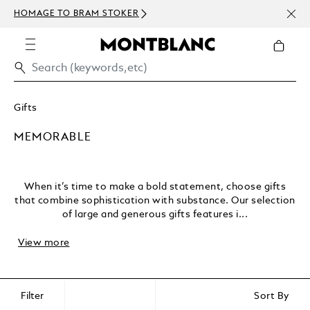
NEWS
HOMAGE TO BRAM STOKER
ABOV
Gifts
MEMORABLE
When it’s time to make a bold statement, choose gifts
that combine sophistication with substance. Our selection
of large and generous gifts features i...
View more
Filter
Sort By