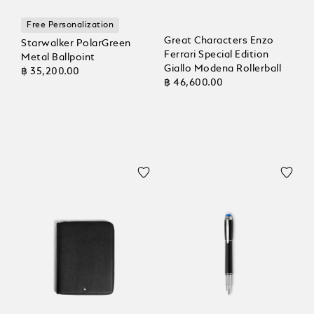
Free Personalization
Great Characters Enzo
Starwalker PolarGreen
Ferrari Special Edition
Metal Ballpoint
Giallo Modena Rollerball
฿ 35,200.00
฿ 46,600.00