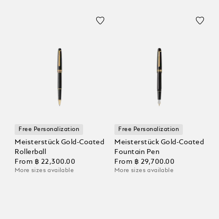
Free Personalization
Free Personalization
Meisterstück Gold-Coated
Meisterstück Gold-Coated
Rollerball
Fountain Pen
From
฿ 22,300.00
From
฿ 29,700.00
More sizes available
More sizes available