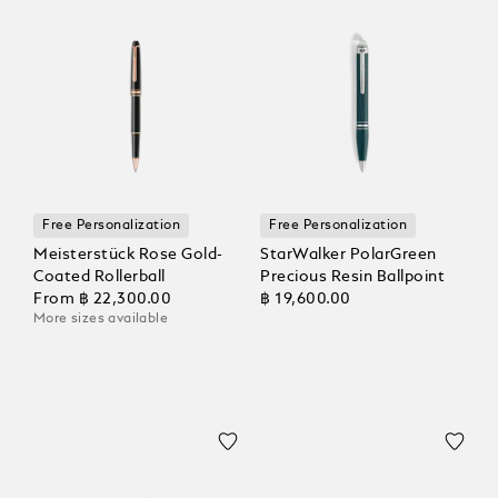
Free Personalization
Free Personalization
Meisterstück Rose Gold-
StarWalker PolarGreen
Coated Rollerball
Precious Resin Ballpoint
From
฿ 22,300.00
฿ 19,600.00
More sizes available