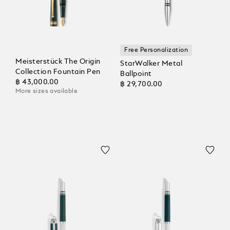
Free Personalization
Meisterstück The Origin
StarWalker Metal
Collection Fountain Pen
Ballpoint
฿ 43,000.00
฿ 29,700.00
More sizes available