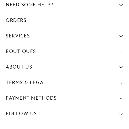
NEED SOME HELP?
ORDERS
SERVICES
BOUTIQUES
ABOUT US
TERMS & LEGAL
PAYMENT METHODS
FOLLOW US