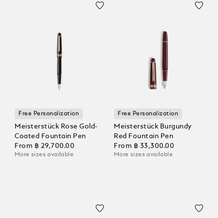
Free Personalization
Free Personalization
Meisterstück Rose Gold-
Meisterstück Burgundy
Coated Fountain Pen
Red Fountain Pen
From
฿ 29,700.00
From
฿ 33,300.00
More sizes available
More sizes available