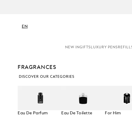
EN
NEW IN
GIFTS
LUXURY PENS
REFILL
FRAGRANCES
DISCOVER OUR CATEGORIES
Eau De Parfum
Eau De Toilette
For Him