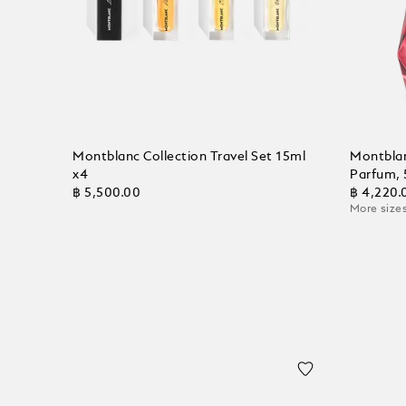
Montblanc Collection Travel Set 15ml
Montblan
x4
Parfum, 
฿ 5,500.00
฿ 4,220.
More sizes
Add to Cart
Add to