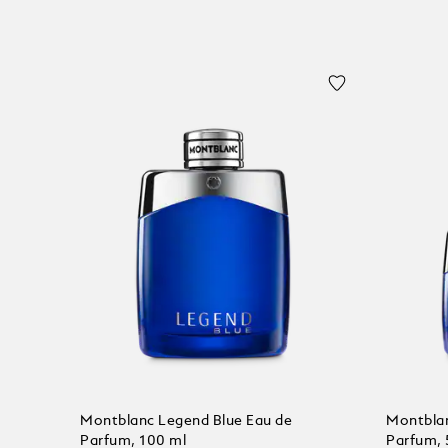
Montblanc Legend Blue Eau de
Montblan
Parfum, 100 ml
Parfum, 