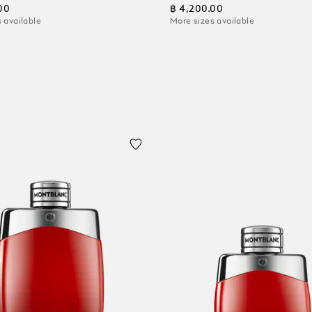
00
฿ 4,200.00
 available
More sizes available
 Cart
Add to Cart