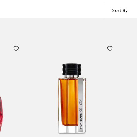
Sort By