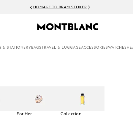
HOMAGE TO BRAM STOKER
S & STATIONERY
BAGS
TRAVEL & LUGGAGE
ACCESSORIES
WATCHES
HE
For Her
Collection