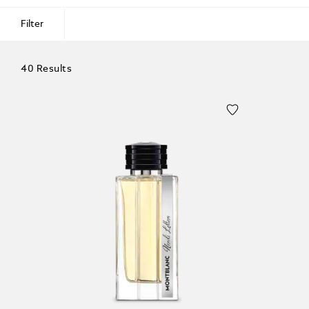
Filter
40 Results