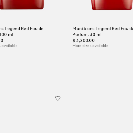
c Legend Red Eau de
Montblanc Legend Red Eau d
100 ml
Parfum, 30 ml
00
฿ 3,200.00
 available
More sizes available
 Cart
Add to Cart