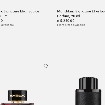
c Signature Elixir Eau de
Montblanc Signature Elixir Ea
30 ml
Parfum, 90 ml
00
฿ 5,250.00
 available
More sizes available
 Cart
Add to Cart