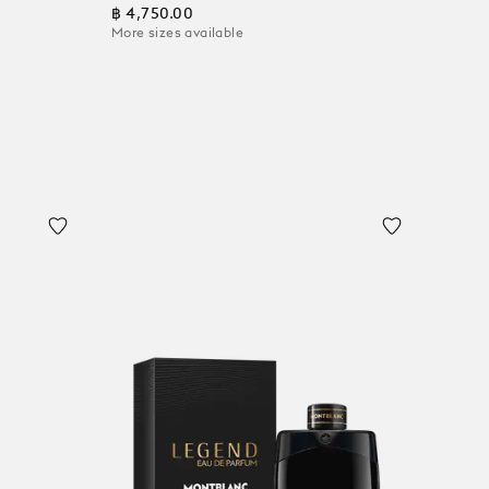
฿ 4,750.00
More sizes available
Add to Cart