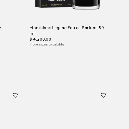
e
Montblanc Legend Eau de Parfum, 50
ml
฿ 4,200.00
More sizes available
Add to Cart