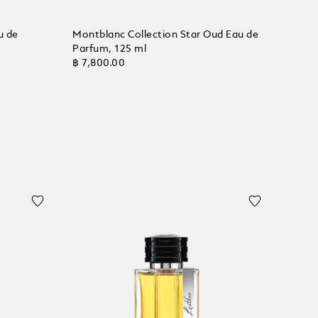
u de
Montblanc Collection Star Oud Eau de
Parfum, 125 ml
฿ 7,800.00
Add to Cart