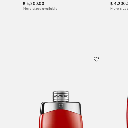
฿ 5,200.00
฿ 4,200.
More sizes available
More sizes
Add to Cart
Add to