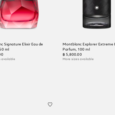
c Signature Elixir Eau de
Montblanc Explorer Extreme 
50 ml
Parfum, 100 ml
00
฿ 5,800.00
 available
More sizes available
 Cart
Add to Cart