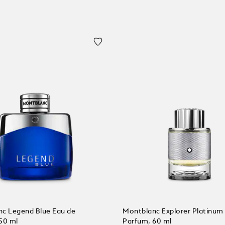
c Legend Blue Eau de
Montblanc Explorer Platinum
50 ml
Parfum, 60 ml