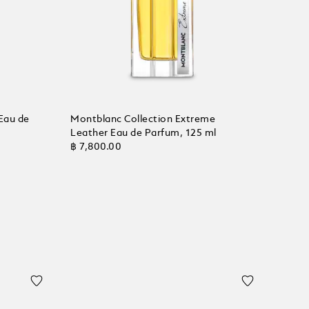
Eau de
Montblanc Collection Extreme
Leather Eau de Parfum, 125 ml
฿ 7,800.00
Add to Cart