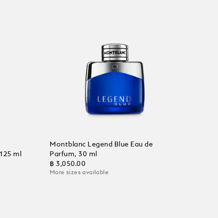
Montblanc Legend Blue Eau de
 125 ml
Parfum, 30 ml
฿ 3,050.00
More sizes available
Add to Cart