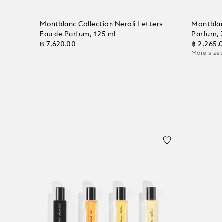
Montblanc Collection Neroli Letters
Montblan
Eau de Parfum, 125 ml
Parfum, 
฿ 7,620.00
฿ 2,265.
More sizes
Add to Cart
Add to