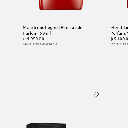
Montblanc Legend Red Eau de
Montblan
Parfum, 50 ml
Parfum, 
฿ 4,050.00
฿ 5,100.
More sizes available
More sizes
Add to Cart
Add to