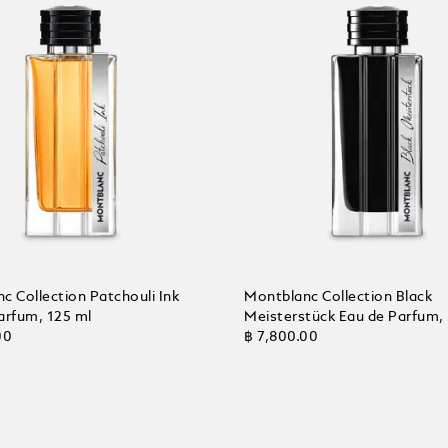
c Collection Patchouli Ink
Montblanc Collection Black
arfum, 125 ml
Meisterstück Eau de Parfum,
00
฿ 7,800.00
 Cart
Add to Cart