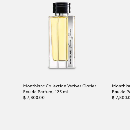
Montblanc Collection Vetiver Glacier
Montblan
Eau de Parfum, 125 ml
Eau de P
฿ 7,800.00
฿ 7,800.
Add to Cart
Add to