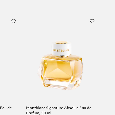
 Eau de
Montblanc Signature Absolue Eau de
Parfum, 50 ml